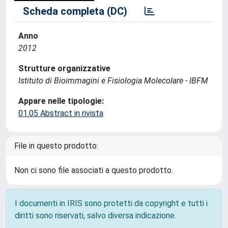
Scheda completa (DC)
Anno
2012
Strutture organizzative
Istituto di Bioimmagini e Fisiologia Molecolare - IBFM
Appare nelle tipologie:
01.05 Abstract in rivista
File in questo prodotto:
Non ci sono file associati a questo prodotto.
I documenti in IRIS sono protetti da copyright e tutti i
diritti sono riservati, salvo diversa indicazione.