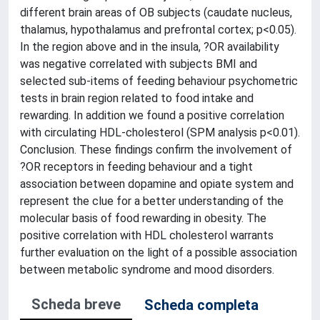
different brain areas of OB subjects (caudate nucleus,
thalamus, hypothalamus and prefrontal cortex; p<0.05).
In the region above and in the insula, ?OR availability
was negative correlated with subjects BMI and
selected sub-items of feeding behaviour psychometric
tests in brain region related to food intake and
rewarding. In addition we found a positive correlation
with circulating HDL-cholesterol (SPM analysis p<0.01).
Conclusion. These findings confirm the involvement of
?OR receptors in feeding behaviour and a tight
association between dopamine and opiate system and
represent the clue for a better understanding of the
molecular basis of food rewarding in obesity. The
positive correlation with HDL cholesterol warrants
further evaluation on the light of a possible association
between metabolic syndrome and mood disorders.
Scheda breve
Scheda completa