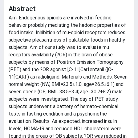
Abstract
Aim. Endogenous opioids are involved in feeding
behavior probably mediating the hedonic properties of
food intake. Inhibition of mu-opioid receptors reduces
subjective pleasantness of palatable foods in healthy
subjects. Aim of our study was to evaluate mu
receptors availability (?OR) in the brain of obese
subjects by means of Positron Emission Tomography
(PET) and the ?OR agonist [C-11]Carfentanil ([C-
11]CARF) as radioligand. Materials and Methods. Seven
normal weight (NW, BMI=23.5±1.0, age=26.5±6.1) and
seven obese (OB, BMI=38.5±3.4; age=30.7±8.2) male
subjects were investigated. The day of PET study,
subjects underwent a battery of hemato-chemical
tests in fasting condition and a psychometric
evaluation. Results. As expected, increased insulin
levels, HOMA-IR and reduced HDL cholesterol were
found in the group of OB subjects; ?OR was reduced in