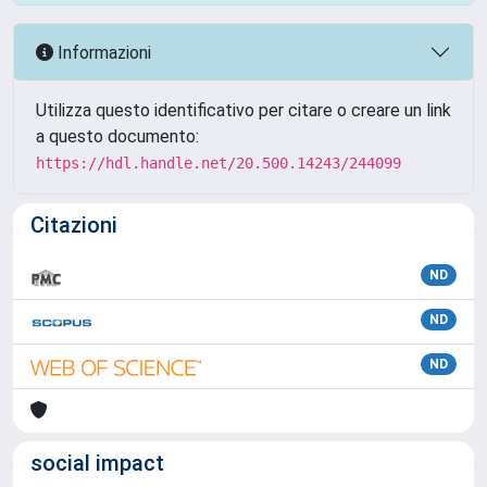
Informazioni
Utilizza questo identificativo per citare o creare un link
a questo documento:
https://hdl.handle.net/20.500.14243/244099
Citazioni
ND
ND
ND
social impact