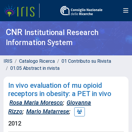
CNR
Institutional Research
Information System
IRIS
Catalogo Ricerca
01 Contributo su Rivista
01.05 Abstract in rivista
In vivo evaluation of mu opioid
receptors in obesity: a PET in vivo
Rosa Maria Moresco
;
Giovanna
Rizzo
;
Mario Matarrese
;
2012