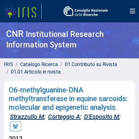
CNR
Institutional Research
Information System
IRIS
Catalogo Ricerca
01 Contributo su Rivista
01.01 Articolo in rivista
O6-methylguanine-DNA
methyltransferase in equine sarcoids:
molecular and epigenetic analysis.
Strazzullo M
;
Corteggio A
;
D'Esposito M
;
2012