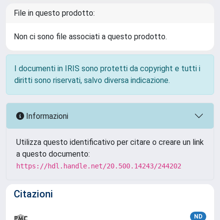
File in questo prodotto:
Non ci sono file associati a questo prodotto.
I documenti in IRIS sono protetti da copyright e tutti i
diritti sono riservati, salvo diversa indicazione.
Informazioni
Utilizza questo identificativo per citare o creare un link
a questo documento:
https://hdl.handle.net/20.500.14243/244202
Citazioni
ND