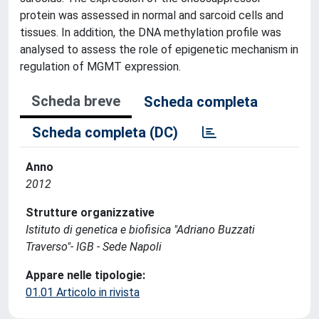
protein was assessed in normal and sarcoid cells and
tissues. In addition, the DNA methylation profile was
analysed to assess the role of epigenetic mechanism in
regulation of MGMT expression.
Scheda breve
Scheda completa
Scheda completa (DC)
Anno
2012
Strutture organizzative
Istituto di genetica e biofisica "Adriano Buzzati
Traverso"- IGB - Sede Napoli
Appare nelle tipologie:
01.01 Articolo in rivista