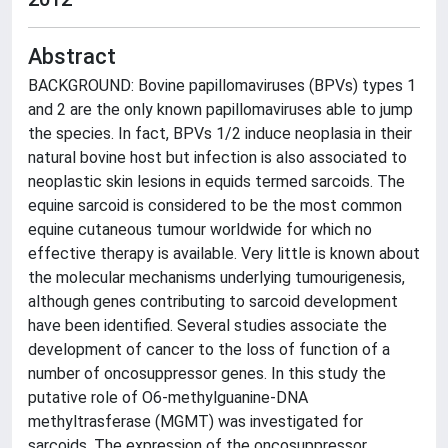
Abstract
BACKGROUND: Bovine papillomaviruses (BPVs) types 1
and 2 are the only known papillomaviruses able to jump
the species. In fact, BPVs 1/2 induce neoplasia in their
natural bovine host but infection is also associated to
neoplastic skin lesions in equids termed sarcoids. The
equine sarcoid is considered to be the most common
equine cutaneous tumour worldwide for which no
effective therapy is available. Very little is known about
the molecular mechanisms underlying tumourigenesis,
although genes contributing to sarcoid development
have been identified. Several studies associate the
development of cancer to the loss of function of a
number of oncosuppressor genes. In this study the
putative role of O6-methylguanine-DNA
methyltrasferase (MGMT) was investigated for
sarcoids. The expression of the oncosuppressor