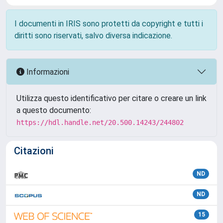
I documenti in IRIS sono protetti da copyright e tutti i
diritti sono riservati, salvo diversa indicazione.
Informazioni
Utilizza questo identificativo per citare o creare un link
a questo documento:
https://hdl.handle.net/20.500.14243/244802
Citazioni
ND
ND
15