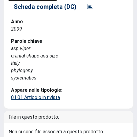
Scheda completa (DC)
Anno
2009
Parole chiave
asp viper
cranial shape and size
Italy
phylogeny
systematics
Appare nelle tipologie:
01.01 Articolo in rivista
File in questo prodotto:
Non ci sono file associati a questo prodotto.