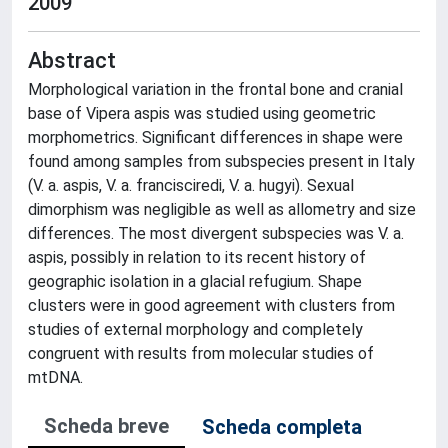
2009
Abstract
Morphological variation in the frontal bone and cranial
base of Vipera aspis was studied using geometric
morphometrics. Significant differences in shape were
found among samples from subspecies present in Italy
(V. a. aspis, V. a. francisciredi, V. a. hugyi). Sexual
dimorphism was negligible as well as allometry and size
differences. The most divergent subspecies was V. a.
aspis, possibly in relation to its recent history of
geographic isolation in a glacial refugium. Shape
clusters were in good agreement with clusters from
studies of external morphology and completely
congruent with results from molecular studies of
mtDNA.
Scheda breve
Scheda completa