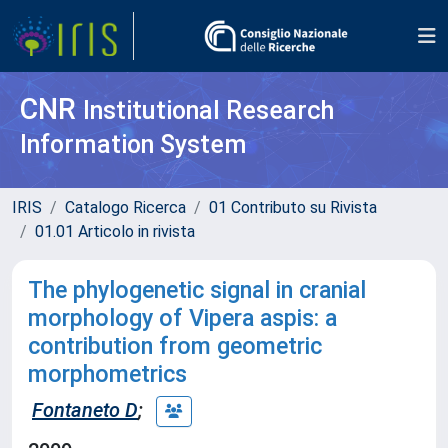
CNR
Institutional Research
Information System
IRIS
Catalogo Ricerca
01 Contributo su Rivista
01.01 Articolo in rivista
The phylogenetic signal in cranial
morphology of Vipera aspis: a
contribution from geometric
morphometrics
Fontaneto D
;