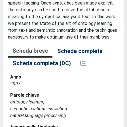
speech tagging. Once syntax has been made explicit,
the ontology can be used to drive the attribution of
meaning to the syntactical analysed text. In this work
we present the state of the art of ontology learning
from text and semantic annotation and the techniques
necessary to make optimum use of their symbiosis.
Scheda breve
Scheda completa
Scheda completa (DC)
Anno
2007
Parole chiave
ontology learning
semantic relations extraction
natural language processing
Appare nelle tipologie: