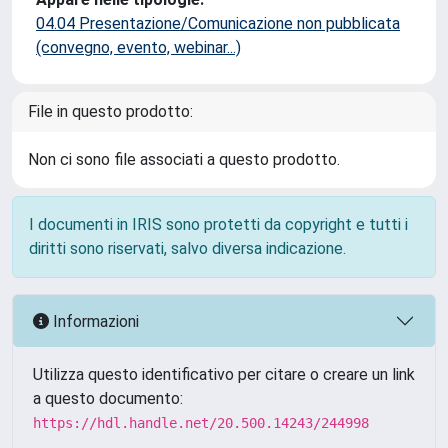
04.04 Presentazione/Comunicazione non pubblicata
(convegno, evento, webinar...)
File in questo prodotto:
Non ci sono file associati a questo prodotto.
I documenti in IRIS sono protetti da copyright e tutti i
diritti sono riservati, salvo diversa indicazione.
Informazioni
Utilizza questo identificativo per citare o creare un link
a questo documento:
https://hdl.handle.net/20.500.14243/244998