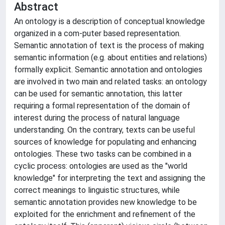
Abstract
An ontology is a description of conceptual knowledge
organized in a com-puter based representation.
Semantic annotation of text is the process of making
semantic information (e.g. about entities and relations)
formally explicit. Semantic annotation and ontologies
are involved in two main and related tasks: an ontology
can be used for semantic annotation, this latter
requiring a formal representation of the domain of
interest during the process of natural language
understanding. On the contrary, texts can be useful
sources of knowledge for populating and enhancing
ontologies. These two tasks can be combined in a
cyclic process: ontologies are used as the "world
knowledge" for interpreting the text and assigning the
correct meanings to linguistic structures, while
semantic annotation provides new knowledge to be
exploited for the enrichment and refinement of the