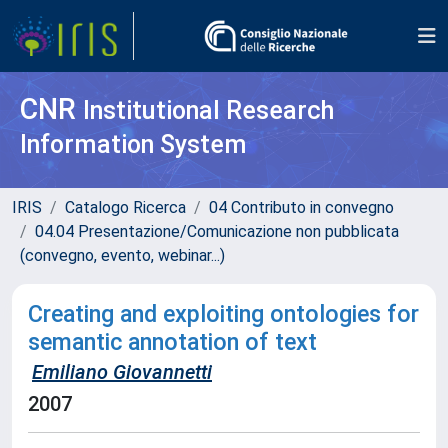
CNR
Institutional Research
Information System
IRIS
Catalogo Ricerca
04 Contributo in convegno
04.04 Presentazione/Comunicazione non pubblicata
(convegno, evento, webinar...)
Creating and exploiting ontologies for
semantic annotation of text
Emiliano Giovannetti
2007