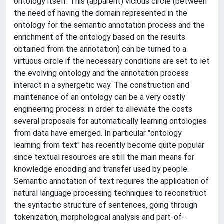
ontology itself. This (apparent) vicious circle (between
the need of having the domain represented in the
ontology for the semantic annotation process and the
enrichment of the ontology based on the results
obtained from the annotation) can be turned to a
virtuous circle if the necessary conditions are set to let
the evolving ontology and the annotation process
interact in a synergetic way. The construction and
maintenance of an ontology can be a very costly
engineering process: in order to alleviate the costs
several proposals for automatically learning ontologies
from data have emerged. In particular "ontology
learning from text" has recently become quite popular
since textual resources are still the main means for
knowledge encoding and transfer used by people.
Semantic annotation of text requires the application of
natural language processing techniques to reconstruct
the syntactic structure of sentences, going through
tokenization, morphological analysis and part-of-