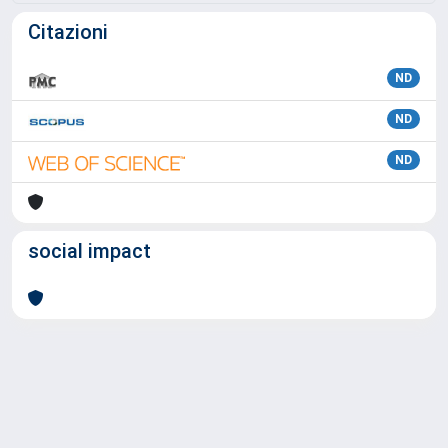
Citazioni
ND
ND
ND
social impact