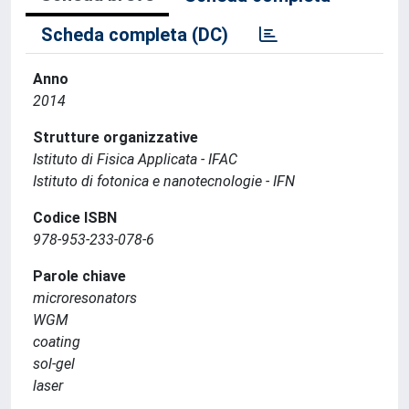
Scheda completa (DC)
Anno
2014
Strutture organizzative
Istituto di Fisica Applicata - IFAC
Istituto di fotonica e nanotecnologie - IFN
Codice ISBN
978-953-233-078-6
Parole chiave
microresonators
WGM
coating
sol-gel
laser