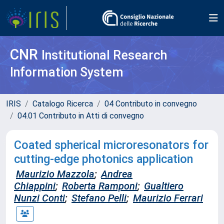
CNR
Institutional Research
Information System
IRIS
Catalogo Ricerca
04 Contributo in convegno
04.01 Contributo in Atti di convegno
Coated spherical microresonators for
cutting-edge photonics application
Maurizio Mazzola
;
Andrea
Chiappini
;
Roberta Ramponi
;
Gualtiero
Nunzi Conti
;
Stefano Pelli
;
Maurizio Ferrari