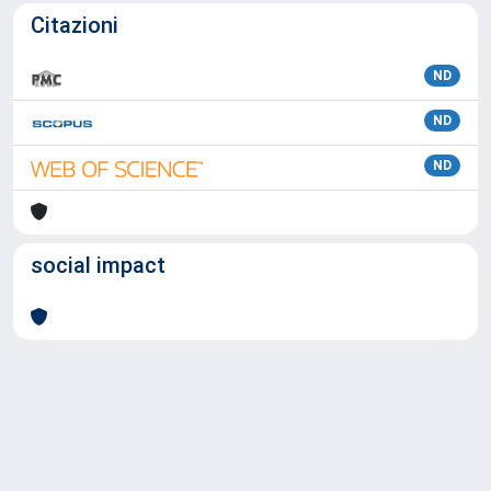
Citazioni
ND
ND
ND
social impact