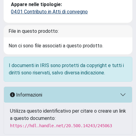
Appare nelle tipologie:
04.01 Contributo in Atti di convegno
File in questo prodotto:
Non ci sono file associati a questo prodotto.
I documenti in IRIS sono protetti da copyright e tutti i
diritti sono riservati, salvo diversa indicazione.
Informazioni
Utilizza questo identificativo per citare o creare un link
a questo documento:
https://hdl.handle.net/20.500.14243/245063