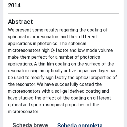
2014
Abstract
We present some results regarding the coating of
spherical microresonators and their different
applications in photonics. The spherical
microresonators high Q-factor and low mode volume
make them perfect for a number of photonics
applications. A thin film coating on the surface of the
resonator using an optically active or passive layer can
be used to modify signifactly the optical properties of
the resonator. We have succesfully coated the
microresonators with a sol-gel derived coating and
have studied the effect of the coating on different
optical and spectroscopical properties of the
microresonator.
Scheda breve
Scheda completa