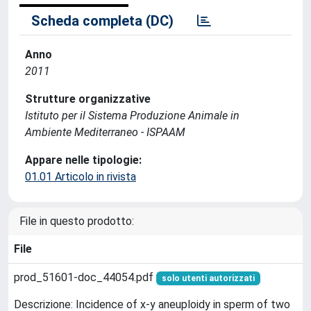
Scheda completa (DC)
Anno
2011
Strutture organizzative
Istituto per il Sistema Produzione Animale in
Ambiente Mediterraneo - ISPAAM
Appare nelle tipologie:
01.01 Articolo in rivista
File in questo prodotto:
File
prod_51601-doc_44054.pdf
solo utenti autorizzati
Descrizione: Incidence of x-y aneuploidy in sperm of two