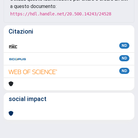
a questo documento:
https://hdl.handle.net/20.500.14243/24528
Citazioni
ND
ND
ND
social impact