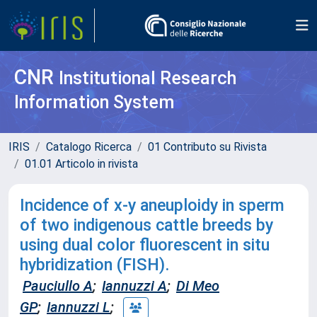
CNR
Institutional Research
Information System
IRIS
Catalogo Ricerca
01 Contributo su Rivista
01.01 Articolo in rivista
Incidence of x-y aneuploidy in sperm
of two indigenous cattle breeds by
using dual color fluorescent in situ
hybridization (FISH).
Pauciullo A
;
Iannuzzi A
;
Di Meo
GP
;
Iannuzzi L
;