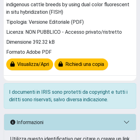
indigenous cattle breeds by using dual color fluorescent
in situ hybridization (FISH)
Tipologia: Versione Editoriale (PDF)
Licenza: NON PUBBLICO - Accesso privato/ristretto
Dimensione 392.32 kB
Formato Adobe PDF
Visualizza/Apri
Richiedi una copia
I documenti in IRIS sono protetti da copyright e tutti i
diritti sono riservati, salvo diversa indicazione.
Informazioni
Utilizza questo identificativo per citare o creare un link