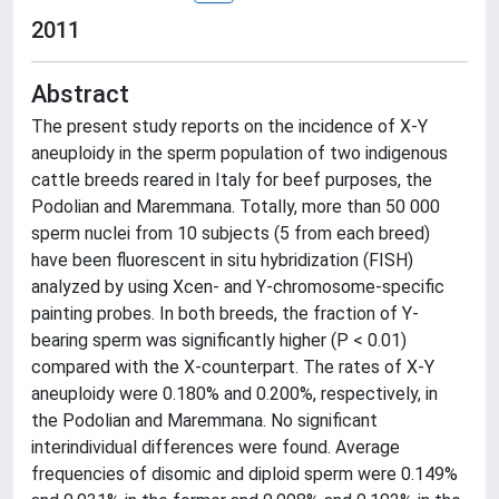
2011
Abstract
The present study reports on the incidence of X-Y
aneuploidy in the sperm population of two indigenous
cattle breeds reared in Italy for beef purposes, the
Podolian and Maremmana. Totally, more than 50 000
sperm nuclei from 10 subjects (5 from each breed)
have been fluorescent in situ hybridization (FISH)
analyzed by using Xcen- and Y-chromosome-specific
painting probes. In both breeds, the fraction of Y-
bearing sperm was significantly higher (P < 0.01)
compared with the X-counterpart. The rates of X-Y
aneuploidy were 0.180% and 0.200%, respectively, in
the Podolian and Maremmana. No significant
interindividual differences were found. Average
frequencies of disomic and diploid sperm were 0.149%