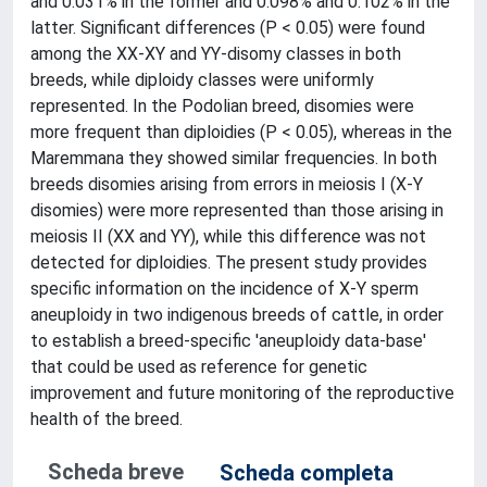
and 0.031% in the former and 0.098% and 0.102% in the
latter. Significant differences (P < 0.05) were found
among the XX-XY and YY-disomy classes in both
breeds, while diploidy classes were uniformly
represented. In the Podolian breed, disomies were
more frequent than diploidies (P < 0.05), whereas in the
Maremmana they showed similar frequencies. In both
breeds disomies arising from errors in meiosis I (X-Y
disomies) were more represented than those arising in
meiosis II (XX and YY), while this difference was not
detected for diploidies. The present study provides
specific information on the incidence of X-Y sperm
aneuploidy in two indigenous breeds of cattle, in order
to establish a breed-specific 'aneuploidy data-base'
that could be used as reference for genetic
improvement and future monitoring of the reproductive
health of the breed.
Scheda breve
Scheda completa