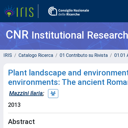
CNR
Institutional Researc
IRIS
Catalogo Ricerca
01 Contributo su Rivista
01.01 A
Plant landscape and environment
environments: The ancient Roman
Mazzini Ilaria
;
2013
Abstract