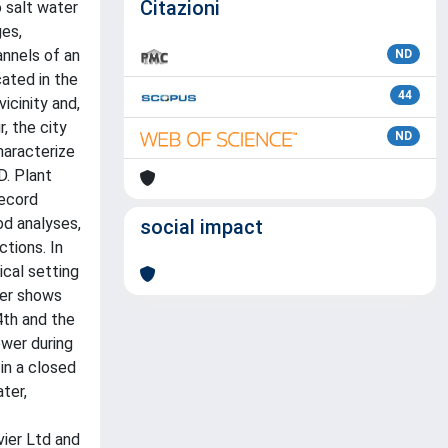
Citazioni
 salt water
ges,
annels of an
ND
cated in the
44
icinity and,
, the city
ND
haracterize
D. Plant
record
od analyses,
social impact
tions. In
ical setting
der shows
4th and the
ower during
in a closed
ter,
vier Ltd and