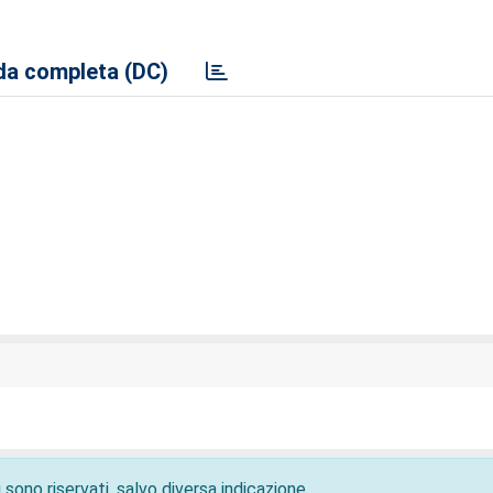
a completa (DC)
 sono riservati, salvo diversa indicazione.