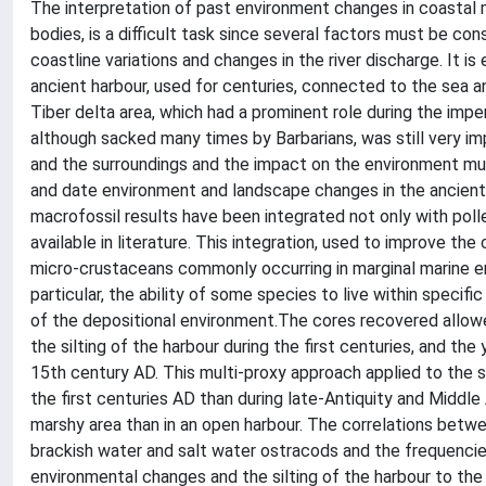
The interpretation of past environment changes in coastal 
bodies, is a difficult task since several factors must be con
coastline variations and changes in the river discharge. It is
ancient harbour, used for centuries, connected to the sea an
Tiber delta area, which had a prominent role during the impe
although sacked many times by Barbarians, was still very i
and the surroundings and the impact on the environment mu
and date environment and landscape changes in the ancient
macrofossil results have been integrated not only with polle
available in literature. This integration, used to improve th
micro-crustaceans commonly occurring in marginal marine e
particular, the ability of some species to live within specifi
of the depositional environment.The cores recovered allow
the silting of the harbour during the first centuries, and 
15th century AD. This multi-proxy approach applied to the 
the first centuries AD than during late-Antiquity and Middl
marshy area than in an open harbour. The correlations betw
brackish water and salt water ostracods and the frequencies
environmental changes and the silting of the harbour to the 