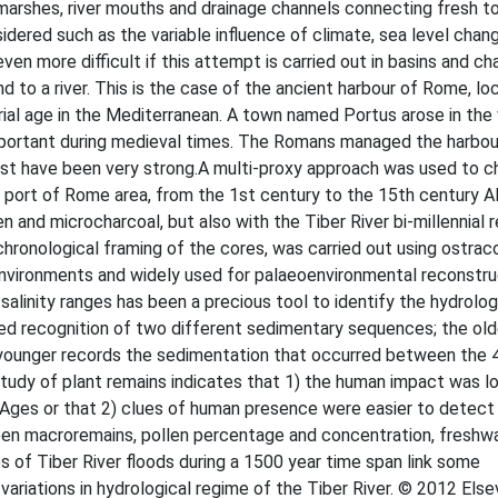
marshes, river mouths and drainage channels connecting fresh to
sidered such as the variable influence of climate, sea level chan
 even more difficult if this attempt is carried out in basins and ch
d to a river. This is the case of the ancient harbour of Rome, lo
rial age in the Mediterranean. A town named Portus arose in the v
mportant during medieval times. The Romans managed the harbour
st have been very strong.A multi-proxy approach was used to c
 port of Rome area, from the 1st century to the 15th century A
n and microcharcoal, but also with the Tiber River bi-millennial 
e chronological framing of the cores, was carried out using ostrac
nvironments and widely used for palaeoenvironmental reconstruc
c salinity ranges has been a precious tool to identify the hydrolog
ed recognition of two different sedimentary sequences; the ol
the younger records the sedimentation that occurred between the 
study of plant remains indicates that 1) the human impact was l
e Ages or that 2) clues of human presence were easier to detect 
een macroremains, pollen percentage and concentration, freshwa
 of Tiber River floods during a 1500 year time span link some
variations in hydrological regime of the Tiber River. © 2012 Else