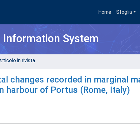
Home
Sfoglia
h Information System
rticolo in rivista
al changes recorded in marginal m
 harbour of Portus (Rome, Italy)