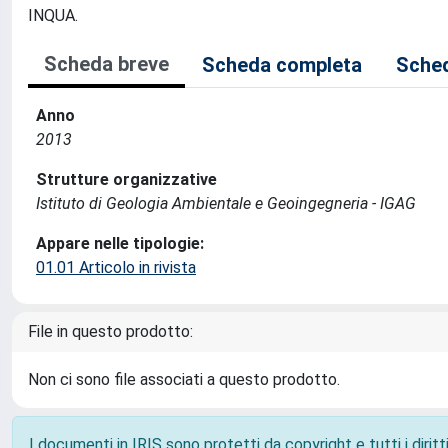
INQUA.
Scheda breve
Scheda completa
Sched
Anno
2013
Strutture organizzative
Istituto di Geologia Ambientale e Geoingegneria - IGAG
Appare nelle tipologie:
01.01 Articolo in rivista
File in questo prodotto:
Non ci sono file associati a questo prodotto.
I documenti in IRIS sono protetti da copyright e tutti i diritti