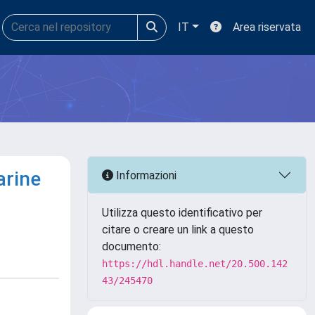
IT
Area riservata
arine
Informazioni
Utilizza questo identificativo per
citare o creare un link a questo
documento:
https://hdl.handle.net/20.500.142
43/245470