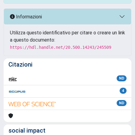
Informazioni
Utilizza questo identificativo per citare o creare un link
a questo documento:
https://hdl.handle.net/20.500.14243/245509
Citazioni
ND
4
ND
social impact