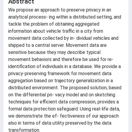
Abstract
We propose an approach to preserve privacy in an
analytical process- ing within a distributed setting, and
tackle the problem of obtaining aggregated
information about vehicle traffic in a city from
movement data collected by in- dividual vehicles and
shipped to a central server. Movement data are
sensitive because they may describe typical
movement behaviors and therefore be used for re-
identification of individuals in a database. We provide a
privacy-preserving framework for movement data
aggregation based on trajectory generalization in a
distributed environment. The proposed solution, based
on the differential pri- vacy model and on sketching
techniques for efficient data compression, provides a
formal data protection safeguard. Using real-life data,
we demonstrate the ef- fectiveness of our approach
also in terms of data utility preserved by the data
transformation.