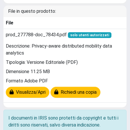
File in questo prodotto:
File
prod_277788-doc_78434.pdf
solo utenti autorizzati
Descrizione: Privacy-aware distributed mobility data
analytics
Tipologia: Versione Editoriale (PDF)
Dimensione 11.25 MB
Formato Adobe PDF
Visualizza/Apri
Richiedi una copia
I documenti in IRIS sono protetti da copyright e tutti i
diritti sono riservati, salvo diversa indicazione.