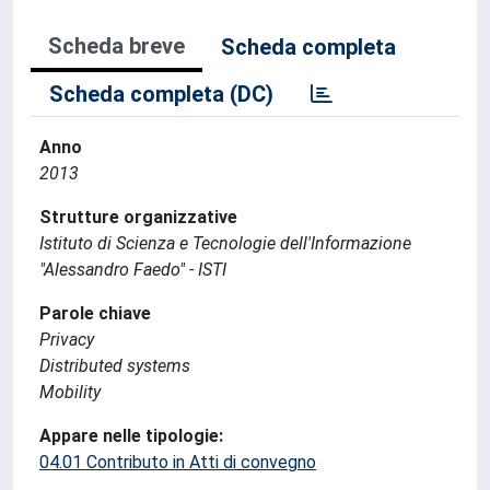
Scheda breve
Scheda completa
Scheda completa (DC)
Anno
2013
Strutture organizzative
Istituto di Scienza e Tecnologie dell'Informazione
"Alessandro Faedo" - ISTI
Parole chiave
Privacy
Distributed systems
Mobility
Appare nelle tipologie:
04.01 Contributo in Atti di convegno