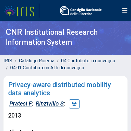
CNR
Institutional Research
Information System
IRIS
Catalogo Ricerca
04 Contributo in convegno
04.01 Contributo in Atti di convegno
Privacy-aware distributed mobility
data analytics
Pratesi F
;
Rinzivillo S
;
2013