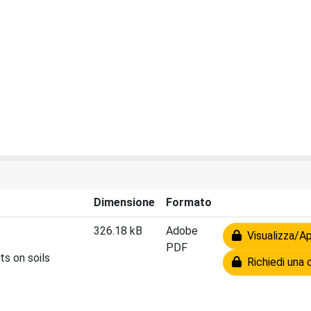
Dimensione
Formato
326.18 kB
Adobe
Visualizza/Ap
PDF
ts on soils
Richiedi una 