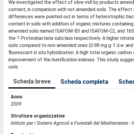
We investigated the effect of olive mill by products amendm
content, in comparison with not amended soils. The effect
differences were pointed out in terms of heterotrophic bacte
content in soils with addition of organic mixtures containing
amended soils named ISAFOM-B3 and ISAFOM-C2, and 16S r
the ?-Proteobacteria subclass respectively. A higher nitra
soils compared to non-amended ones (0.98 mg g-1 d.w. and 0
fluorescent in situ hybridization. A high total organic carbo
improvement of the humification indexes. This study suggest
soils.
Scheda breve
Scheda completa
Sched
Anno
2009
Strutture organizzative
Istituto per i Sistemi Agricoli e Forestali del Mediterraneo 