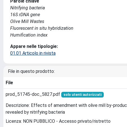
Parole chiave
Nitrifying bacteria
16S rDNA gene
Olive Mill Wastes
Fluorescent in situ hybridization
Humification index
Appare nelle tipologie:
01.01 Articolo in rivista
File in questo prodotto:
File
prod_51745-doc_5827.pdf
solo utenti autorizzati
Descrizione: Effects of amendment with olive mill by-produc
revealed by nitrifying bacteria
Licenza: NON PUBBLICO - Accesso privato/ristretto