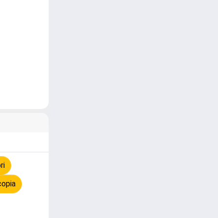
ri
copia