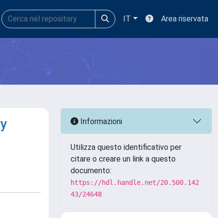
IT
Area riservata
by
Informazioni
Utilizza questo identificativo per
citare o creare un link a questo
documento:
https://hdl.handle.net/20.500.142
43/24648