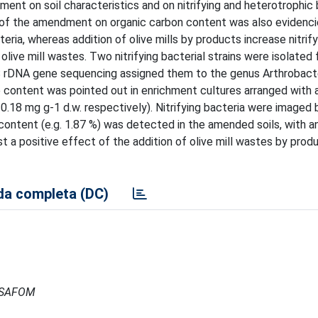
ent on soil characteristics and on nitrifying and heterotrophic 
 of the amendment on organic carbon content was also evidenci
ria, whereas addition of olive mills by products increase nitrify
 olive mill wastes. Two nitrifying bacterial strains were isolated
DNA gene sequencing assigned them to the genus Arthrobacte
te content was pointed out in enrichment cultures arranged wit
.18 mg g-1 d.w. respectively). Nitrifying bacteria were imaged 
n content (e.g. 1.87 %) was detected in the amended soils, with a
 a positive effect of the addition of olive mill wastes by prod
a completa (DC)
- ISAFOM