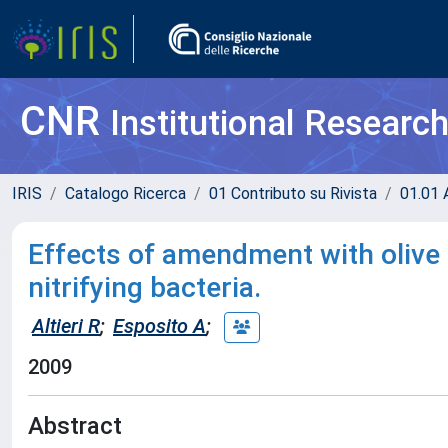
CNR
Institutional Researc
IRIS
Catalogo Ricerca
01 Contributo su Rivista
01.01 A
Effects of amendment with olive 
nitrifying bacteria.
Altieri R
;
Esposito A
;
2009
Abstract