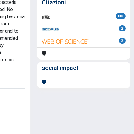
Citazioni
bacteria
ed. No
ing bacteria
ND
 from
2
r and to
h amended
2
by
n
ucts on
social impact