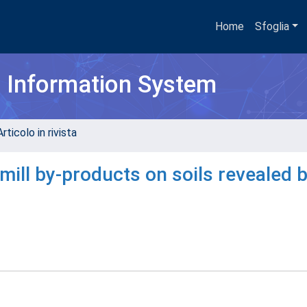
Home
Sfoglia
h Information System
rticolo in rivista
mill by-products on soils revealed 