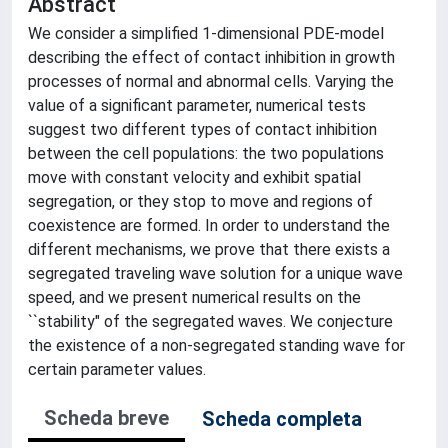
Abstract
We consider a simplified 1-dimensional PDE-model
describing the effect of contact inhibition in growth
processes of normal and abnormal cells. Varying the
value of a significant parameter, numerical tests
suggest two different types of contact inhibition
between the cell populations: the two populations
move with constant velocity and exhibit spatial
segregation, or they stop to move and regions of
coexistence are formed. In order to understand the
different mechanisms, we prove that there exists a
segregated traveling wave solution for a unique wave
speed, and we present numerical results on the
``stability" of the segregated waves. We conjecture
the existence of a non-segregated standing wave for
certain parameter values.
Scheda breve
Scheda completa