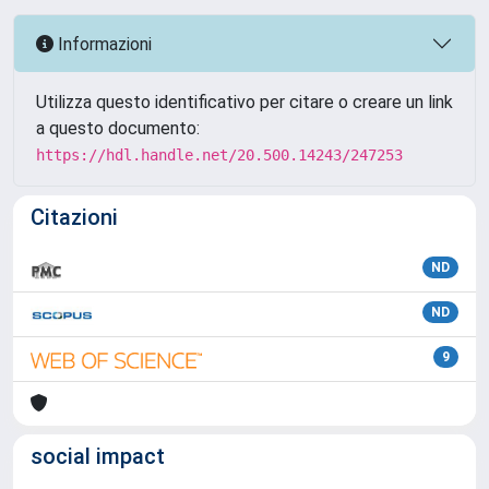
Informazioni
Utilizza questo identificativo per citare o creare un link
a questo documento:
https://hdl.handle.net/20.500.14243/247253
Citazioni
ND
ND
9
social impact