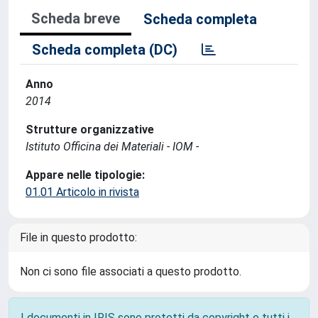
Scheda breve
Scheda completa
Scheda completa (DC)
Anno
2014
Strutture organizzative
Istituto Officina dei Materiali - IOM -
Appare nelle tipologie:
01.01 Articolo in rivista
File in questo prodotto:
Non ci sono file associati a questo prodotto.
I documenti in IRIS sono protetti da copyright e tutti i