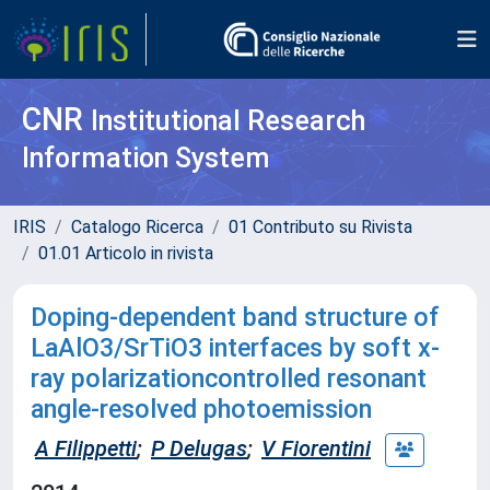
CNR
Institutional Research
Information System
IRIS
Catalogo Ricerca
01 Contributo su Rivista
01.01 Articolo in rivista
Doping-dependent band structure of
LaAlO3/SrTiO3 interfaces by soft x-
ray polarizationcontrolled resonant
angle-resolved photoemission
A Filippetti
;
P Delugas
;
V Fiorentini