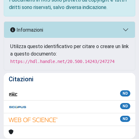
diritti sono riservati, salvo diversa indicazione.
Informazioni
Utilizza questo identificativo per citare o creare un link
a questo documento:
https://hdl.handle.net/20.500.14243/247274
Citazioni
ND
ND
ND