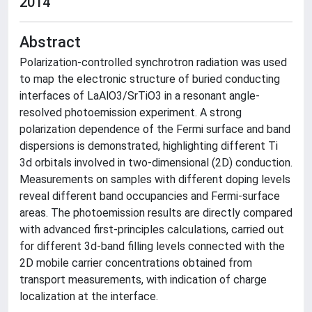
2014
Abstract
Polarization-controlled synchrotron radiation was used
to map the electronic structure of buried conducting
interfaces of LaAlO3/SrTiO3 in a resonant angle-
resolved photoemission experiment. A strong
polarization dependence of the Fermi surface and band
dispersions is demonstrated, highlighting different Ti
3d orbitals involved in two-dimensional (2D) conduction.
Measurements on samples with different doping levels
reveal different band occupancies and Fermi-surface
areas. The photoemission results are directly compared
with advanced first-principles calculations, carried out
for different 3d-band filling levels connected with the
2D mobile carrier concentrations obtained from
transport measurements, with indication of charge
localization at the interface.