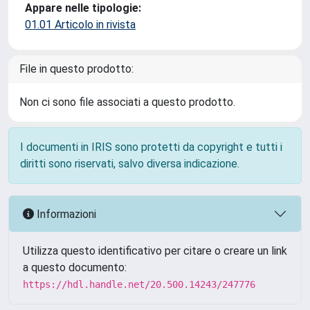
Appare nelle tipologie:
01.01 Articolo in rivista
File in questo prodotto:
Non ci sono file associati a questo prodotto.
I documenti in IRIS sono protetti da copyright e tutti i
diritti sono riservati, salvo diversa indicazione.
Informazioni
Utilizza questo identificativo per citare o creare un link
a questo documento:
https://hdl.handle.net/20.500.14243/247776