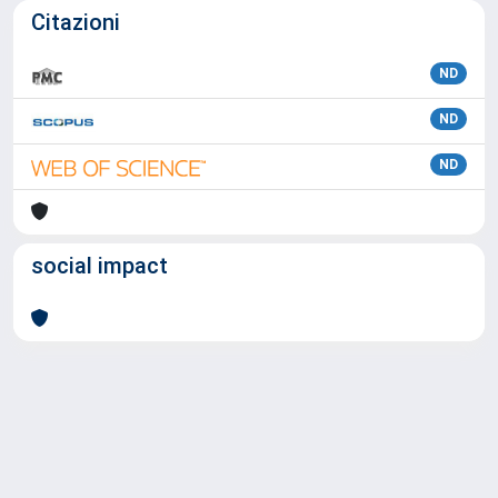
Citazioni
ND
ND
ND
social impact