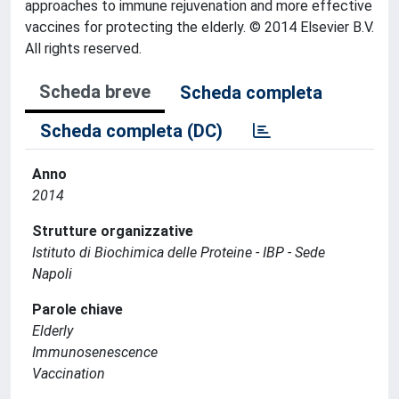
approaches to immune rejuvenation and more effective
vaccines for protecting the elderly. © 2014 Elsevier B.V.
All rights reserved.
Scheda breve
Scheda completa
Scheda completa (DC)
Anno
2014
Strutture organizzative
Istituto di Biochimica delle Proteine - IBP - Sede
Napoli
Parole chiave
Elderly
Immunosenescence
Vaccination