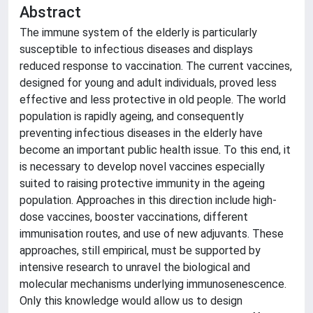
Abstract
The immune system of the elderly is particularly
susceptible to infectious diseases and displays
reduced response to vaccination. The current vaccines,
designed for young and adult individuals, proved less
effective and less protective in old people. The world
population is rapidly ageing, and consequently
preventing infectious diseases in the elderly have
become an important public health issue. To this end, it
is necessary to develop novel vaccines especially
suited to raising protective immunity in the ageing
population. Approaches in this direction include high-
dose vaccines, booster vaccinations, different
immunisation routes, and use of new adjuvants. These
approaches, still empirical, must be supported by
intensive research to unravel the biological and
molecular mechanisms underlying immunosenescence.
Only this knowledge would allow us to design