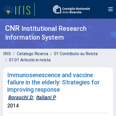
CNR
Institutional Research
Information System
IRIS
Catalogo Ricerca
01 Contributo su Rivista
01.01 Articolo in rivista
Immunosenescence and vaccine
failure in the elderly: Strategies for
improving response
Boraschi D
;
Italiani P
2014