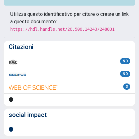
Utilizza questo identificativo per citare o creare un link
a questo documento:
https://hdl.handle.net/20.500.14243/248831
Citazioni
ND
ND
3
social impact