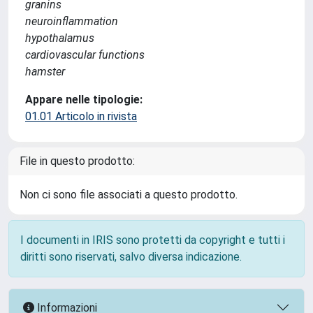
granins
neuroinflammation
hypothalamus
cardiovascular functions
hamster
Appare nelle tipologie:
01.01 Articolo in rivista
File in questo prodotto:
Non ci sono file associati a questo prodotto.
I documenti in IRIS sono protetti da copyright e tutti i
diritti sono riservati, salvo diversa indicazione.
Informazioni