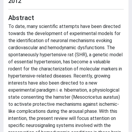
2012
Abstract
To date, many scientific attempts have been directed
towards the development of experimental models for
the identification of neuronal mechanisms evoking
cardiovascular and hemodynamic dysfunctions. The
spontaneously hypertensive rat (SHR), a genetic model
of essential hypertension, has become a valuable
rodent for the characterization of molecular markers in
hypertensive-related diseases. Recently, growing
interests have also been directed to a new
experimental paradigm i. e. hibernation, a physiological
state consenting the hamster (Mesocricetus auratus)
to activate protective mechanisms against ischemic-
like complications during the arousal phase. With this
intention, the present review will focus attention on
specific neurosignaling systems involved with the