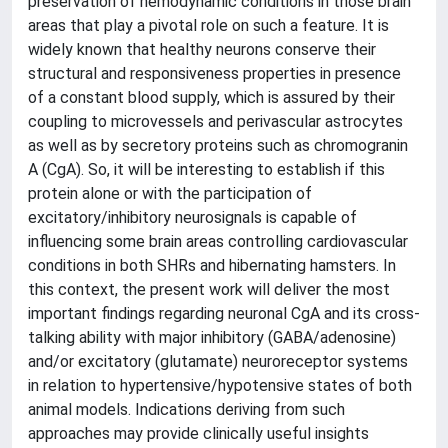
preservation of hemodynamic conditions in those brain
areas that play a pivotal role on such a feature. It is
widely known that healthy neurons conserve their
structural and responsiveness properties in presence
of a constant blood supply, which is assured by their
coupling to microvessels and perivascular astrocytes
as well as by secretory proteins such as chromogranin
A (CgA). So, it will be interesting to establish if this
protein alone or with the participation of
excitatory/inhibitory neurosignals is capable of
influencing some brain areas controlling cardiovascular
conditions in both SHRs and hibernating hamsters. In
this context, the present work will deliver the most
important findings regarding neuronal CgA and its cross-
talking ability with major inhibitory (GABA/adenosine)
and/or excitatory (glutamate) neuroreceptor systems
in relation to hypertensive/hypotensive states of both
animal models. Indications deriving from such
approaches may provide clinically useful insights