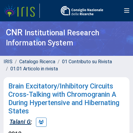
CNR
Institutional Research
Information System
IRIS
Catalogo Ricerca
01 Contributo su Rivista
01.01 Articolo in rivista
Brain Excitatory/Inhibitory Circuits
Cross-Talking with Chromogranin A
During Hypertensive and Hibernating
States
Talani G
;