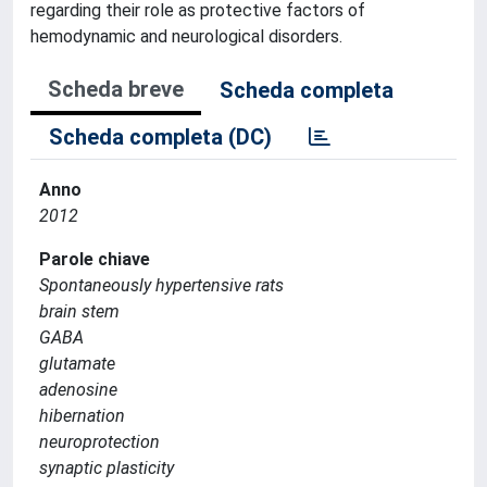
regarding their role as protective factors of
hemodynamic and neurological disorders.
Scheda breve
Scheda completa
Scheda completa (DC)
Anno
2012
Parole chiave
Spontaneously hypertensive rats
brain stem
GABA
glutamate
adenosine
hibernation
neuroprotection
synaptic plasticity