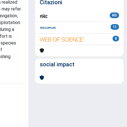
Citazioni
 realized
S may refer
vigation,
ND
ploitation.
11
during a
fort is
8
f species
of
ishing
social impact