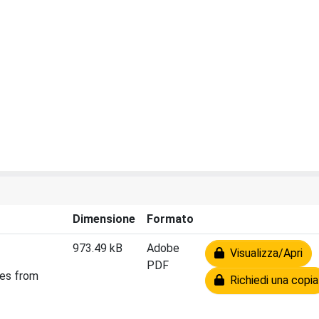
Dimensione
Formato
973.49 kB
Adobe
Visualizza/Apri
PDF
ies from
Richiedi una copia