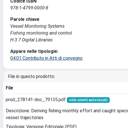
Codice ISBN
978-1-4799-0000-8
Parole chiave
Vessel Monitoring Systems
Fishing monitoring and control
H.3.7 Digital Libraries
Appare nelle tipologie:
04.01 Contributo in Atti di convegno
File in questo prodotto:
File
prod_278141-doc_79135.pdf
solo utenti autorizzati
Descrizione: Deriving fishing monthly effort and caught spec
vessel trajectories
Tipologia: Versione Editoriale (PDF)