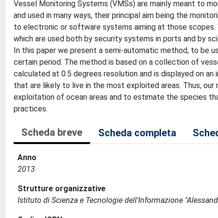
Vessel Monitoring Systems (VMSs) are mainly meant to monit
and used in many ways, their principal aim being the monitori
to electronic or software systems aiming at those scopes. 
which are used both by security systems in ports and by sci
In this paper we present a semi-automatic method, to be use
certain period. The method is based on a collection of vesse
calculated at 0.5 degrees resolution and is displayed on an
that are likely to live in the most exploited areas. Thus, 
exploitation of ocean areas and to estimate the species that 
practices.
Scheda breve
Scheda completa
Sched
Anno
2013
Strutture organizzative
Istituto di Scienza e Tecnologie dell'Informazione "Alessand