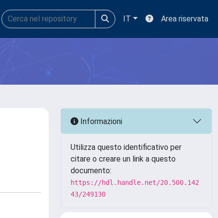
IT
Area riservata
Informazioni
Utilizza questo identificativo per
citare o creare un link a questo
documento:
https://hdl.handle.net/20.500.142
43/249130