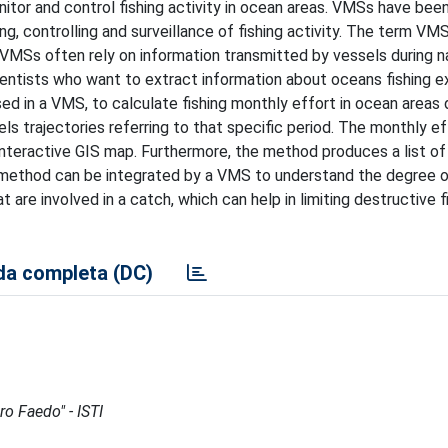
or and control fishing activity in ocean areas. VMSs have been
ng, controlling and surveillance of fishing activity. The term VM
VMSs often rely on information transmitted by vessels during na
entists who want to extract information about oceans fishing ex
d in a VMS, to calculate fishing monthly effort in ocean areas 
ls trajectories referring to that specific period. The monthly ef
 interactive GIS map. Furthermore, the method produces a list o
our method can be integrated by a VMS to understand the degree 
are involved in a catch, which can help in limiting destructive f
a completa (DC)
ro Faedo" - ISTI