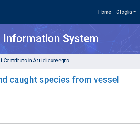
Home
Sfoglia
h Information System
1 Contributo in Atti di convegno
and caught species from vessel