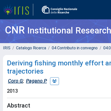
CNR
Institutional Researc
IRIS
Catalogo Ricerca
04 Contributo in convegno
04.0
Deriving fishing monthly effort 
trajectories
Coro G
;
Pagano P
2013
Abstract