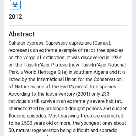
2012
Abstract
Saharan cypress, Cupressus dupreziana (Camus),
represents an extreme example of relict tree species
on the verge of extinction. It was discovered in 1924
on the Tassili n'Ajjer Plateau (now Tassili n'Ajjer National
Park, a World Heritage Site) in southern Algeria and it is
listed by the International Union for the Conservation
of Nature as one of the Earth's rarest tree species.
According to the last inventory (2001) only 233
individuals still survive in an extremely severe habitat,
characterized by prolonged drought periods and sudden
flooding episodes. Most surviving trees are estimated
to be 2500 years old or more, the youngest ones about
50, natural regeneration being difficult and sporadic.