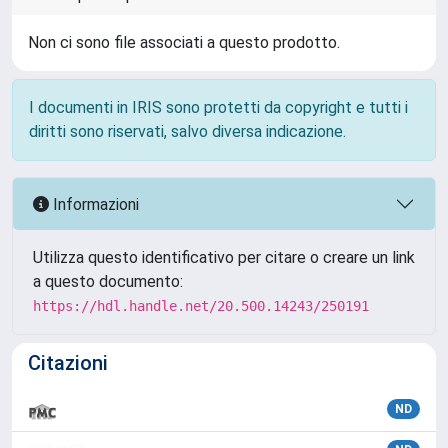
Non ci sono file associati a questo prodotto.
I documenti in IRIS sono protetti da copyright e tutti i
diritti sono riservati, salvo diversa indicazione.
Informazioni
Utilizza questo identificativo per citare o creare un link
a questo documento:
https://hdl.handle.net/20.500.14243/250191
Citazioni
ND