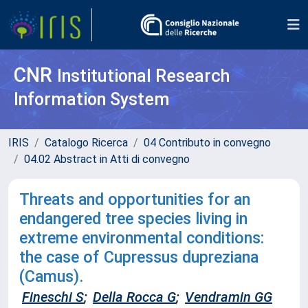
CNR
Institutional Research
Information System
IRIS
Catalogo Ricerca
04 Contributo in convegno
04.02 Abstract in Atti di convegno
Threats and opportunities for an
endangered tree species living in
extreme environmental conditions:
the case of Cupressus dupreziana
(Camus).
Fineschi S
;
Della Rocca G
;
Vendramin GG