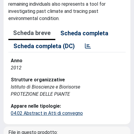
remaining individuals also represents a tool for
investigating past climate and tracing past
environmental condition.
Scheda breve
Scheda completa
Scheda completa (DC)
Anno
2012
Strutture organizzative
Istituto di Bioscienze e Biorisorse
PROTEZIONE DELLE PIANTE
Appare nelle tipologie:
04.02 Abstract in Atti di convegno
File in questo prodotto: