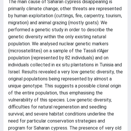
The main cause of Saharan cypress disappearing is
primarily climate change; other threats are represented
by human exploitation (cuttings, fire, carpentry, tourism,
migration) and animal grazing (mostly goats). We
performed a genetic study in order to describe the
genetic diversity within the only existing natural
population. We analysed nuclear genetic markers
(microsatellites) on a sample of the Tassili n'Ajjer
population (represented by 82 individuals) and on
individuals collected in ex situ plantations in Tunisia and
Israel. Results revealed a very low genetic diversity, the
original populations being represented by almost a
unique genotype. This suggests a possible clonal origin
of the entire population, thus emphasising the
vulnerability of this species. Low genetic diversity,
difficulties for natural regeneration and seedling
survival, and severe habitat conditions underline the
need for particular conservation strategies and
program for Saharan cypress. The presence of very old