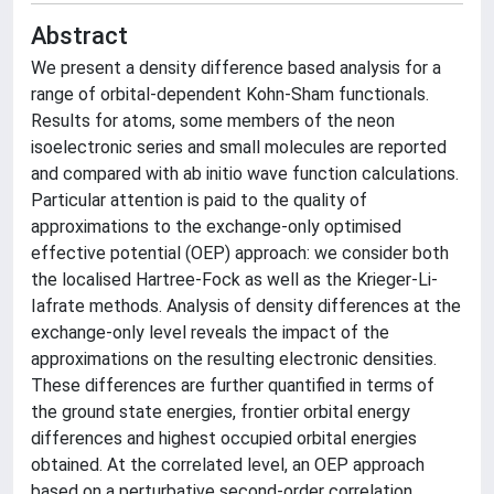
Abstract
We present a density difference based analysis for a
range of orbital-dependent Kohn-Sham functionals.
Results for atoms, some members of the neon
isoelectronic series and small molecules are reported
and compared with ab initio wave function calculations.
Particular attention is paid to the quality of
approximations to the exchange-only optimised
effective potential (OEP) approach: we consider both
the localised Hartree-Fock as well as the Krieger-Li-
Iafrate methods. Analysis of density differences at the
exchange-only level reveals the impact of the
approximations on the resulting electronic densities.
These differences are further quantified in terms of
the ground state energies, frontier orbital energy
differences and highest occupied orbital energies
obtained. At the correlated level, an OEP approach
based on a perturbative second-order correlation