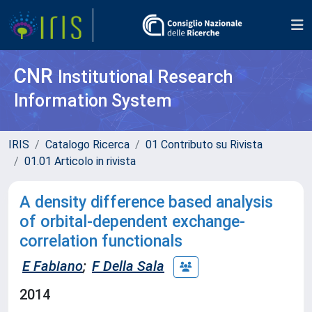
CNR
Institutional Research
Information System
IRIS
Catalogo Ricerca
01 Contributo su Rivista
01.01 Articolo in rivista
A density difference based analysis
of orbital-dependent exchange-
correlation functionals
E Fabiano
;
F Della Sala
2014