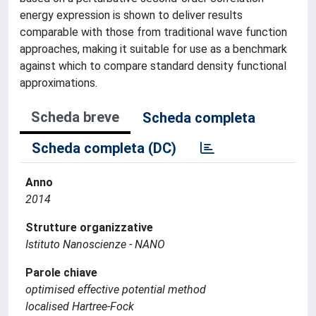
energy expression is shown to deliver results
comparable with those from traditional wave function
approaches, making it suitable for use as a benchmark
against which to compare standard density functional
approximations.
Scheda breve
Scheda completa
Scheda completa (DC)
Anno
2014
Strutture organizzative
Istituto Nanoscienze - NANO
Parole chiave
optimised effective potential method
localised Hartree-Fock