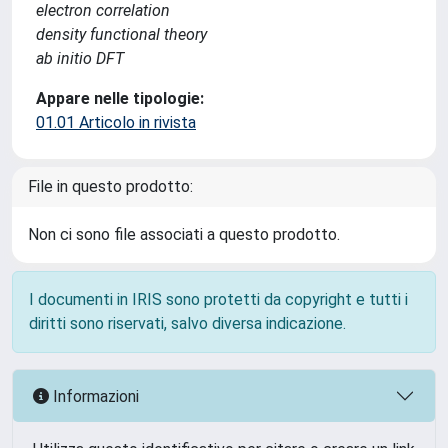
electron correlation
density functional theory
ab initio DFT
Appare nelle tipologie:
01.01 Articolo in rivista
File in questo prodotto:
Non ci sono file associati a questo prodotto.
I documenti in IRIS sono protetti da copyright e tutti i
diritti sono riservati, salvo diversa indicazione.
Informazioni