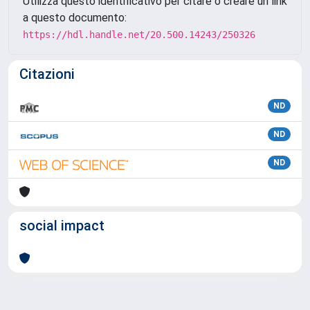
Utilizza questo identificativo per citare o creare un link
a questo documento:
https://hdl.handle.net/20.500.14243/250326
Citazioni
ND
ND
ND
social impact