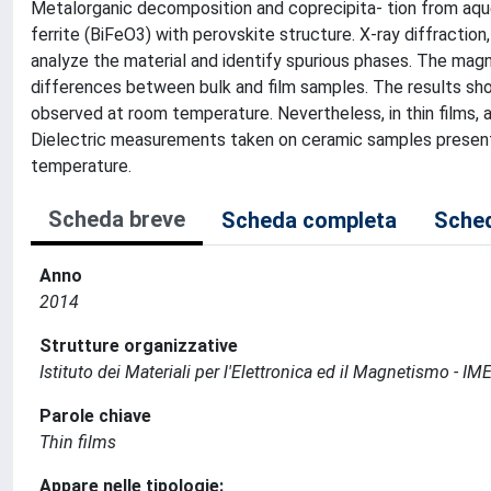
Metalorganic decomposition and coprecipita- tion from aque
ferrite (BiFeO3) with perovskite structure. X-ray diffracti
analyze the material and identify spurious phases. The mag
differences between bulk and film samples. The results sho
observed at room temperature. Nevertheless, in thin films,
Dielectric measurements taken on ceramic samples present
temperature.
Scheda breve
Scheda completa
Sched
Anno
2014
Strutture organizzative
Istituto dei Materiali per l'Elettronica ed il Magnetismo - I
Parole chiave
Thin films
Appare nelle tipologie: