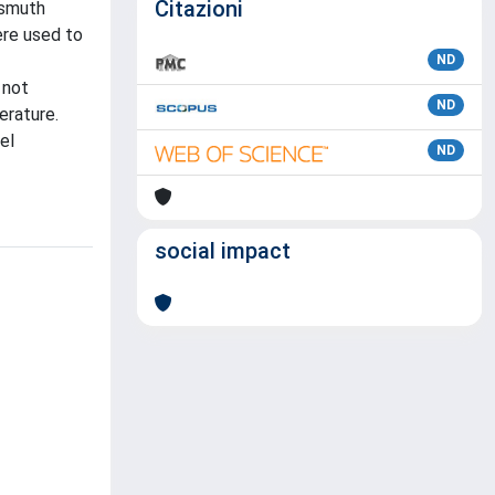
Citazioni
ismuth
ere used to
ND
 not
ND
erature.
el
ND
social impact