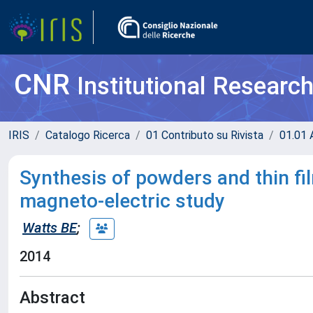
CNR
Institutional Researc
IRIS
Catalogo Ricerca
01 Contributo su Rivista
01.01 A
Synthesis of powders and thin fil
magneto-electric study
Watts BE
;
2014
Abstract