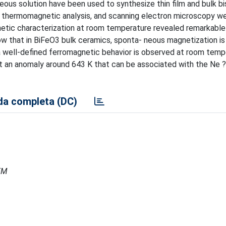
ous solution have been used to synthesize thin film and bulk b
on, thermomagnetic analysis, and scanning electron microscopy w
netic characterization at room temperature revealed remarkable
w that in BiFeO3 bulk ceramics, sponta- neous magnetization is
 a well-defined ferromagnetic behavior is observed at room temp
 an anomaly around 643 K that can be associated with the Ne ?
a completa (DC)
MEM