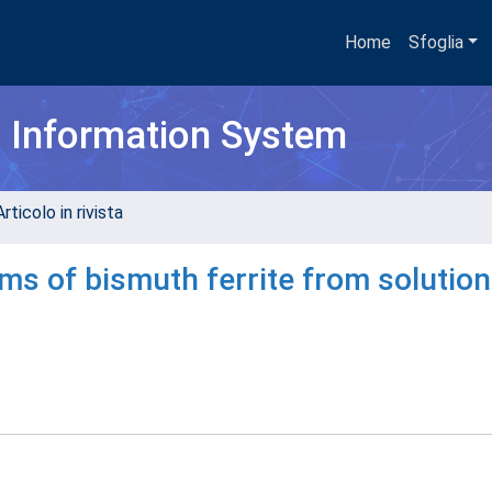
Home
Sfoglia
h Information System
rticolo in rivista
ms of bismuth ferrite from solution