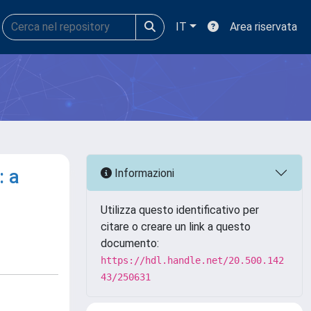
IT
Area riservata
: a
Informazioni
Utilizza questo identificativo per
citare o creare un link a questo
documento:
https://hdl.handle.net/20.500.142
43/250631