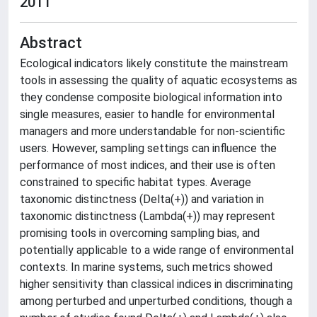
2011
Abstract
Ecological indicators likely constitute the mainstream
tools in assessing the quality of aquatic ecosystems as
they condense composite biological information into
single measures, easier to handle for environmental
managers and more understandable for non-scientific
users. However, sampling settings can influence the
performance of most indices, and their use is often
constrained to specific habitat types. Average
taxonomic distinctness (Delta(+)) and variation in
taxonomic distinctness (Lambda(+)) may represent
promising tools in overcoming sampling bias, and
potentially applicable to a wide range of environmental
contexts. In marine systems, such metrics showed
higher sensitivity than classical indices in discriminating
among perturbed and unperturbed conditions, though a