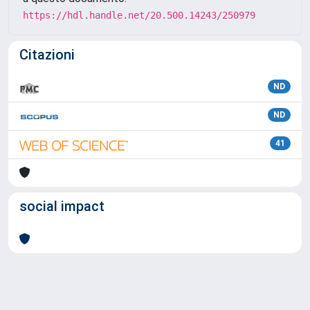
https://hdl.handle.net/20.500.14243/250979
Citazioni
ND
ND
41
social impact