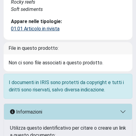
Rocky reefs
Soft sediments
Appare nelle tipologie:
01.01 Articolo in rivista
File in questo prodotto:
Non ci sono file associati a questo prodotto.
I documenti in IRIS sono protetti da copyright e tutti i
diritti sono riservati, salvo diversa indicazione.
Informazioni
Utilizza questo identificativo per citare o creare un link
a questo documento: