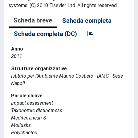
systems. (C) 2010 Elsevier Ltd. All rights reserved.
Scheda breve
Scheda completa
Scheda completa (DC)
Anno
2011
Strutture organizzative
Istituto per l'Ambiente Marino Costiero - IAMC - Sede
Napoli
Parole chiave
Impact assessment
Taxonomic distinctness
Mediterranean S
Mollusks
Polychaetes