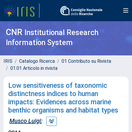
CNR
Institutional Research
Information System
IRIS
Catalogo Ricerca
01 Contributo su Rivista
01.01 Articolo in rivista
Low sensitiveness of taxonomic
distinctness indices to human
impacts: Evidences across marine
benthic organisms and habitat types
Musco Luigi
;