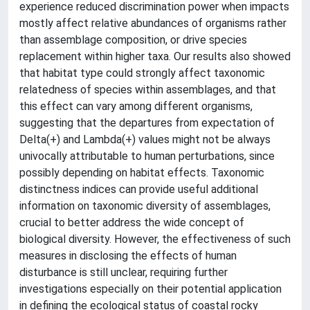
experience reduced discrimination power when impacts
mostly affect relative abundances of organisms rather
than assemblage composition, or drive species
replacement within higher taxa. Our results also showed
that habitat type could strongly affect taxonomic
relatedness of species within assemblages, and that
this effect can vary among different organisms,
suggesting that the departures from expectation of
Delta(+) and Lambda(+) values might not be always
univocally attributable to human perturbations, since
possibly depending on habitat effects. Taxonomic
distinctness indices can provide useful additional
information on taxonomic diversity of assemblages,
crucial to better address the wide concept of
biological diversity. However, the effectiveness of such
measures in disclosing the effects of human
disturbance is still unclear, requiring further
investigations especially on their potential application
in defining the ecological status of coastal rocky