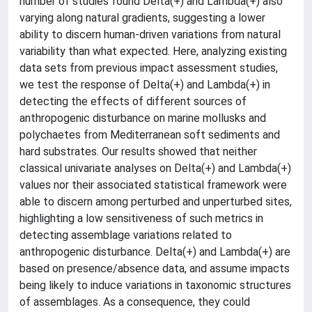
number of studies found Delta(+) and Lambda(+) also
varying along natural gradients, suggesting a lower
ability to discern human-driven variations from natural
variability than what expected. Here, analyzing existing
data sets from previous impact assessment studies,
we test the response of Delta(+) and Lambda(+) in
detecting the effects of different sources of
anthropogenic disturbance on marine mollusks and
polychaetes from Mediterranean soft sediments and
hard substrates. Our results showed that neither
classical univariate analyses on Delta(+) and Lambda(+)
values nor their associated statistical framework were
able to discern among perturbed and unperturbed sites,
highlighting a low sensitiveness of such metrics in
detecting assemblage variations related to
anthropogenic disturbance. Delta(+) and Lambda(+) are
based on presence/absence data, and assume impacts
being likely to induce variations in taxonomic structures
of assemblages. As a consequence, they could