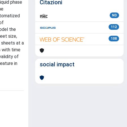
Citazioni
iquid phase
he
utomatized
ND
of
112
odel the
eet size,
108
e sheets at a
s with time
alidity of
eature in
social impact