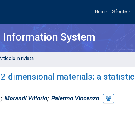
Home
Sfoglia
h Information System
rticolo in rivista
2-dimensional materials: a statistic
a
;
Morandi Vittorio
;
Palermo Vincenzo