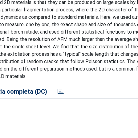
 2D materials is that they can be produced on large scales by l
 a particular fragmentation process, where the 2D character of t
ion dynamics as compared to standard materials. Here, we used a
o measure, one by one, the exact shape and size of thousands 
al, boron nitride, and used different statistical functions to m
ed. Being the resolution of AFM much larger than the average sh
 the single sheet level. We find that the size distribution of th
 the exfoliation process has a "typical" scale length that change
tribution of random cracks that follow Poisson statistics. The v
nd on the different preparation methods used, but is a common f
2D materials.
a completa (DC)