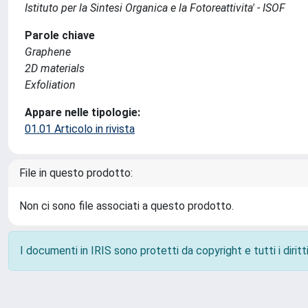
Istituto per la Sintesi Organica e la Fotoreattivita' - ISOF
Parole chiave
Graphene
2D materials
Exfoliation
Appare nelle tipologie:
01.01 Articolo in rivista
File in questo prodotto:
Non ci sono file associati a questo prodotto.
I documenti in IRIS sono protetti da copyright e tutti i diritti