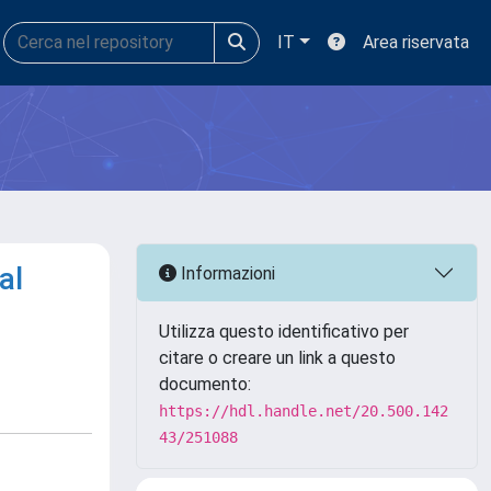
IT
Area riservata
al
Informazioni
Utilizza questo identificativo per
citare o creare un link a questo
documento:
https://hdl.handle.net/20.500.142
43/251088