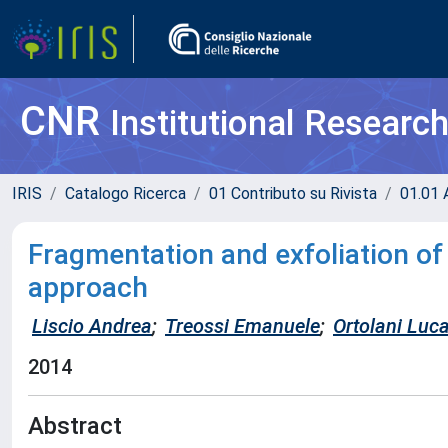
CNR
Institutional Researc
IRIS
Catalogo Ricerca
01 Contributo su Rivista
01.01 A
Fragmentation and exfoliation of 
approach
Liscio Andrea
;
Treossi Emanuele
;
Ortolani Luc
2014
Abstract