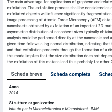
The main advantage for applications of graphene and related
exfoliation. The exfoliation process shall be considered as
exfoliated objects will influence significantly fragmentat
image processing of Atomic Force Microscopy (AFM) data t
nanosheets obtained by exfoliation of an important 2D-materi
asymmetric distribution of nanosheet sizes typically obtain
analysis could be performed directly at the nanoscale and at
given time follows a log-normal distribution, indicating that
and that exfoliation proceeds through the formation of a dis
this model implies that the size distribution does not depe
the exfoliation of this material and thus probably for other 
Scheda breve
Scheda completa
Sched
Anno
2014
Strutture organizzative
Istituto per la Microelettronica e Microsistemi - IMM