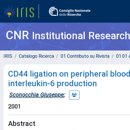
CNR
Institutional Researc
IRIS
Catalogo Ricerca
01 Contributo su Rivista
01.01 A
CD44 ligation on peripheral bloo
interleukin-6 production
Sconocchia Giuseppe
;
2001
Abstract