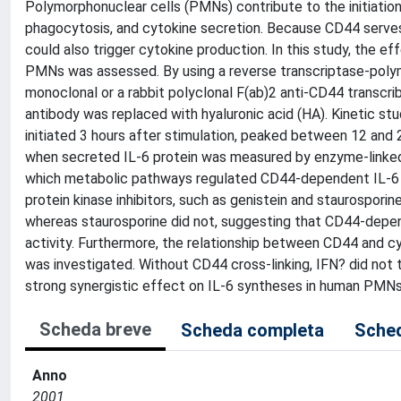
Polymorphonuclear cells (PMNs) contribute to the initiatio
phagocytosis, and cytokine secretion. Because CD44 serves
could also trigger cytokine production. In this study, the ef
PMNs was assessed. By using a reverse transcriptase-poly
monoclonal or a rabbit polyclonal F(ab)2 anti-CD44 transcr
antibody was replaced with hyaluronic acid (HA). Kinetic st
initiated 3 hours after stimulation, peaked between 12 and
when secreted IL-6 protein was measured by enzyme-linked
which metabolic pathways regulated CD44-dependent IL-6 p
protein kinase inhibitors, such as genistein and staurospori
whereas staurosporine did not, suggesting that CD44-depend
activity. Furthermore, the relationship between CD44 and cy
was investigated. Without CD44 cross-linking, IFN? did not 
strong synergistic effect on IL-6 syntheses in human PMN
Scheda breve
Scheda completa
Sched
Anno
2001