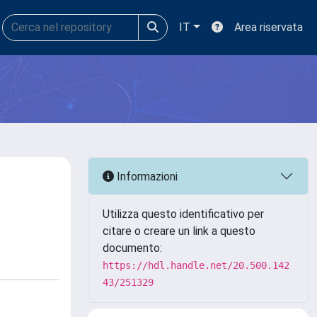
IT
Area riservata
Informazioni
Utilizza questo identificativo per
citare o creare un link a questo
documento:
https://hdl.handle.net/20.500.142
43/251329