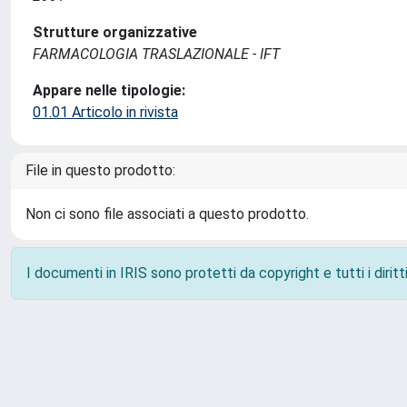
Strutture organizzative
FARMACOLOGIA TRASLAZIONALE - IFT
Appare nelle tipologie:
01.01 Articolo in rivista
File in questo prodotto:
Non ci sono file associati a questo prodotto.
I documenti in IRIS sono protetti da copyright e tutti i diritti