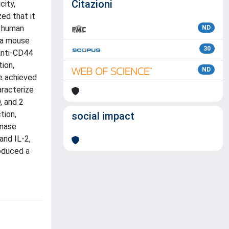
Citazioni
city,
ed that it
n human
ND
 a mouse
30
anti-CD44
ion,
ND
re achieved
racterize
, and 2
tion,
social impact
inase
and IL-2,
roduced a