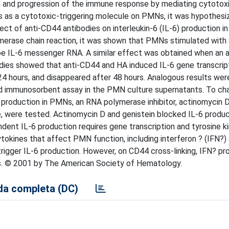
n and progression of the immune response by mediating cytotoxi
 as a cytotoxic-triggering molecule on PMNs, it was hypothesiz
fect of anti-CD44 antibodies on interleukin-6 (IL-6) production i
merase chain reaction, it was shown that PMNs stimulated with
ibe IL-6 messenger RNA. A similar effect was obtained when an 
udies showed that anti-CD44 and HA induced IL-6 gene transcript
 24 hours, and disappeared after 48 hours. Analogous results we
 immunosorbent assay in the PMN culture supernatants. To cha
roduction in PMNs, an RNA polymerase inhibitor, actinomycin D
ne, were tested. Actinomycin D and genistein blocked IL-6 produc
ent IL-6 production requires gene transcription and tyrosine k
tokines that affect PMN function, including interferon ? (IFN?) 
trigger IL-6 production. However, on CD44 cross-linking, IFN? p
s. © 2001 by The American Society of Hematology.
a completa (DC)