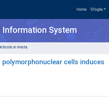
Home
Sfoglia
h Information System
rticolo in rivista
d polymorphonuclear cells induces