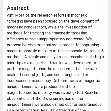
Abstract
Aim: Most of the research efforts in magnetic
targeting have been focused on the development of
magnetic nanovectors, while the investigation of
methods for tracking their magnetic targeting
efficiency remains inappropriately addressed. We
propose herein a miniaturized approach for appraising
magnetophoretic mobility at the nanoscale. Materials &
methods: A simple and easy-to-use chamber including a
microtip as a magnetic attractor was developed to
perform magnetophoretic measurement at the size
scale of nano-objects, and under bright field or
fluorescence microscopy. Different sets of magnetic
nanocontainers were produced and their
magnetophoretic mobility was investigated. Real-time
observations of the Brownian motion of the
nanocontainers were also carried out for simultaneous
size determination. Results: Attraction of the