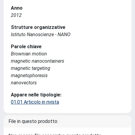
Anno
2012
Strutture organizzative
Istituto Nanoscienze - NANO
Parole chiave
Brownian motion
magnetic nanocontainers
magnetic targeting
magnetophoresis
nanovectors
Appare nelle tipologie:
01.01 Articolo in rivista
File in questo prodotto: