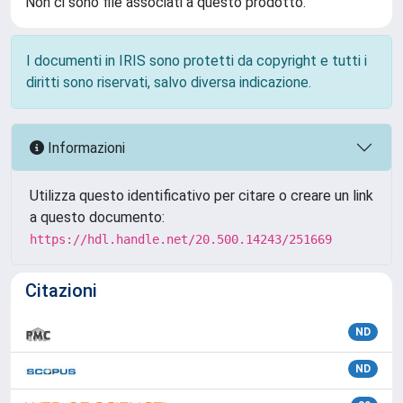
Non ci sono file associati a questo prodotto.
I documenti in IRIS sono protetti da copyright e tutti i
diritti sono riservati, salvo diversa indicazione.
Informazioni
Utilizza questo identificativo per citare o creare un link
a questo documento:
https://hdl.handle.net/20.500.14243/251669
Citazioni
ND
ND