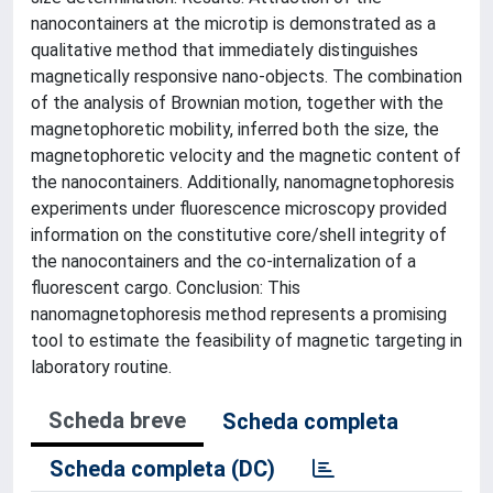
nanocontainers at the microtip is demonstrated as a
qualitative method that immediately distinguishes
magnetically responsive nano-objects. The combination
of the analysis of Brownian motion, together with the
magnetophoretic mobility, inferred both the size, the
magnetophoretic velocity and the magnetic content of
the nanocontainers. Additionally, nanomagnetophoresis
experiments under fluorescence microscopy provided
information on the constitutive core/shell integrity of
the nanocontainers and the co-internalization of a
fluorescent cargo. Conclusion: This
nanomagnetophoresis method represents a promising
tool to estimate the feasibility of magnetic targeting in
laboratory routine.
Scheda breve
Scheda completa
Scheda completa (DC)