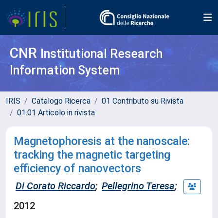
CNR
Institutional Research
Information System
IRIS
Catalogo Ricerca
01 Contributo su Rivista
01.01 Articolo in rivista
Magnetophoresis at the nanoscale:
tracking the magnetic targeting
efficiency of nanovectors
Di Corato Riccardo
;
Pellegrino Teresa
;
2012