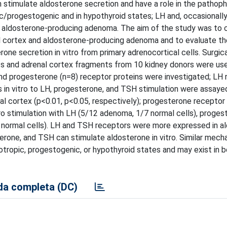
 stimulate aldosterone secretion and have a role in the pathoph
c/progestogenic and in hypothyroid states; LH and, occasionall
d aldosterone-producing adenoma. The aim of the study was to
cortex and aldosterone-producing adenoma and to evaluate the 
ne secretion in vitro from primary adrenocortical cells. Surgica
 and adrenal cortex fragments from 10 kidney donors were use
and progesterone (n=8) receptor proteins were investigated; LH 
in vitro to LH, progesterone, and TSH stimulation were assaye
 cortex (p<0.01, p<0.05, respectively); progesterone receptor
ro stimulation with LH (5/12 adenoma, 1/7 normal cells), proges
 normal cells). LH and TSH receptors were more expressed in a
rone, and TSH can stimulate aldosterone in vitro. Similar mech
heotropic, progestogenic, or hypothyroid states and may exist in 
a completa (DC)