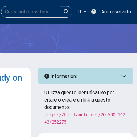
IT
Area riservata
udy on
Informazioni
Utilizza questo identificativo per
citare o creare un link a questo
documento:
https://hdl.handle.net/20.500.142
43/252275