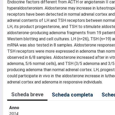
Endocrine factors different from ACTH or angiotensin II can
hyperaldosteronism. Aldosterone may increase in luteotropi
receptors have been detected in normal adrenal cortex an
adrenal contents of LH and TSH receptors between normal 
LH, its product progesterone, and TSH to stimulate aldostero
aldosterone-producing adenoma fragments from 19 patients
Western blotting and cell cultures. LH (n=26), TSH (n=19) 
mRNA was also tested in 8 samples. Aldosterone responses 
TSH receptors were more expressed in adenoma than normal
observed in 6/8 samples. Aldosterone increased after in vit
adenoma, 5/6 normal cells), and TSH (3/5 adenoma and 3/5
producing adenoma than normal adrenal cortex. LH, progeste
could participate in vivo in the aldosterone increase in lut
adrenal cortex and adenoma in responsive individuals.
Scheda breve
Scheda completa
Sched
Anno
2014