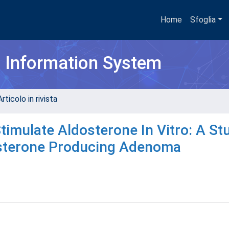
Home
Sfoglia
h Information System
rticolo in rivista
imulate Aldosterone In Vitro: A St
osterone Producing Adenoma