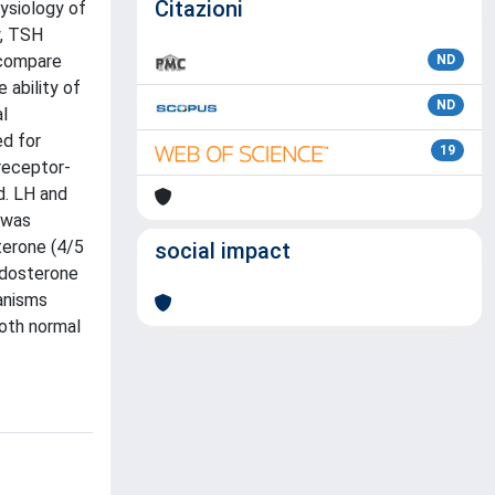
Citazioni
ysiology of
y, TSH
 compare
ND
ability of
ND
l
d for
19
receptor-
d. LH and
 was
terone (4/5
social impact
ldosterone
anisms
both normal