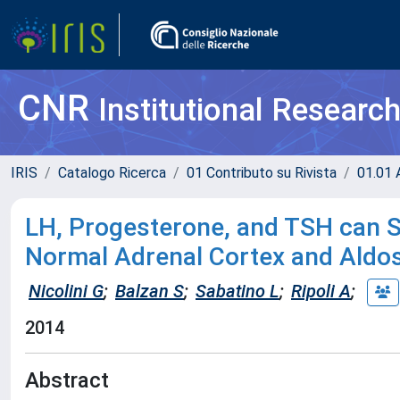
CNR
Institutional Researc
IRIS
Catalogo Ricerca
01 Contributo su Rivista
01.01 A
LH, Progesterone, and TSH can St
Normal Adrenal Cortex and Ald
Nicolini G
;
Balzan S
;
Sabatino L
;
Ripoli A
;
2014
Abstract