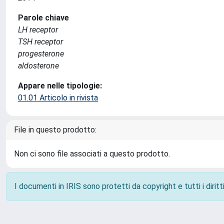
Parole chiave
LH receptor
TSH receptor
progesterone
aldosterone
Appare nelle tipologie:
01.01 Articolo in rivista
File in questo prodotto:
Non ci sono file associati a questo prodotto.
I documenti in IRIS sono protetti da copyright e tutti i diritti