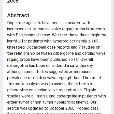
2008
Abstract
Dopamine agonists have been associated with
increased risk of cardiac valve regurgitation in patients
with Parkinson's disease. Whether these drugs might be
harmful for patients with hyperprolactinemia is still
unsettled. Occasional case reports and 7 studies on
the relationship between cabergoline and cardiac valve
regurgitation have been published so far. Overall,
cabergoline has been considered a safe therapy,
although some studies suggested an increased
prevalence of cardiac valve regurgitation. The aim of
this meta-analysis was to assess the effects of
cabergoline on cardiac valve regurgitation. Eligible
studies were all trials using cabergoline in patients with
either tumor or non-tumor hyperprolactinemia. Our
search was updated to October 2008. Pooled data