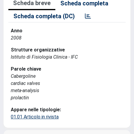
Scheda breve
Scheda completa
Scheda completa (DC)
Anno
2008
Strutture organizzative
Istituto di Fisiologia Clinica - IFC
Parole chiave
Cabergoline
cardiac valves
meta-analysis
prolactin
Appare nelle tipologie:
01.01 Articolo in rivista