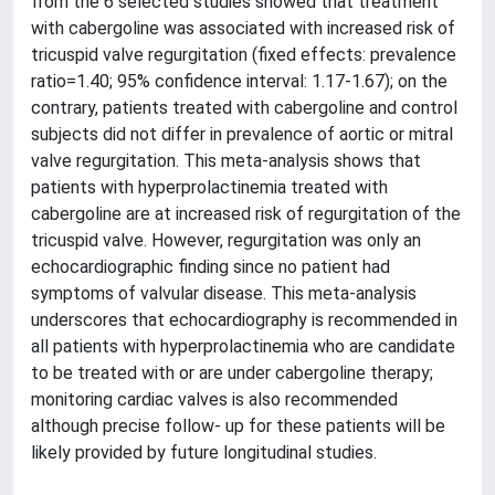
from the 6 selected studies showed that treatment
with cabergoline was associated with increased risk of
tricuspid valve regurgitation (fixed effects: prevalence
ratio=1.40; 95% confidence interval: 1.17-1.67); on the
contrary, patients treated with cabergoline and control
subjects did not differ in prevalence of aortic or mitral
valve regurgitation. This meta-analysis shows that
patients with hyperprolactinemia treated with
cabergoline are at increased risk of regurgitation of the
tricuspid valve. However, regurgitation was only an
echocardiographic finding since no patient had
symptoms of valvular disease. This meta-analysis
underscores that echocardiography is recommended in
all patients with hyperprolactinemia who are candidate
to be treated with or are under cabergoline therapy;
monitoring cardiac valves is also recommended
although precise follow- up for these patients will be
likely provided by future longitudinal studies.