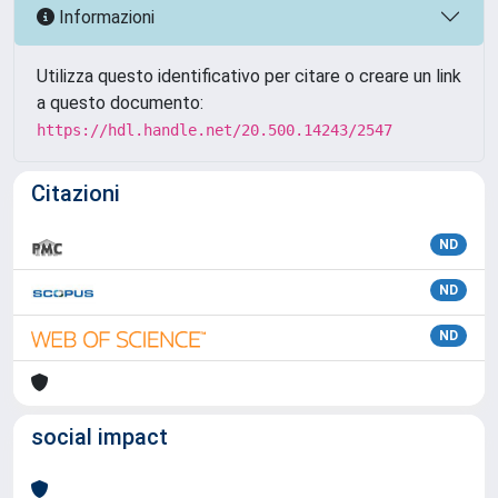
Informazioni
Utilizza questo identificativo per citare o creare un link
a questo documento:
https://hdl.handle.net/20.500.14243/2547
Citazioni
ND
ND
ND
social impact