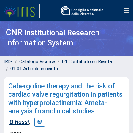
CNR
Institutional Research
Information System
IRIS
Catalogo Ricerca
01 Contributo su Rivista
01.01 Articolo in rivista
Cabergoline therapy and the risk of
cardiac valve regurgitation in patients
with hyperprolactinemia: Ameta-
analysis fromclinical studies
G Rossi
;