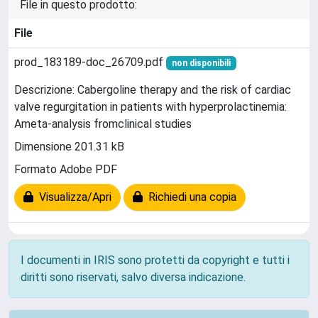
File in questo prodotto:
File
prod_183189-doc_26709.pdf
non disponibili
Descrizione: Cabergoline therapy and the risk of cardiac
valve regurgitation in patients with hyperprolactinemia:
Ameta-analysis fromclinical studies
Dimensione 201.31 kB
Formato Adobe PDF
Visualizza/Apri
Richiedi una copia
I documenti in IRIS sono protetti da copyright e tutti i
diritti sono riservati, salvo diversa indicazione.