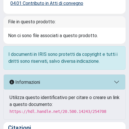
04.01 Contributo in Atti di convegno
File in questo prodotto:
Non ci sono file associati a questo prodotto.
I documenti in IRIS sono protetti da copyright e tutti i
diritti sono riservati, salvo diversa indicazione.
Informazioni
Utilizza questo identificativo per citare o creare un link
a questo documento:
https://hdl.handle.net/20.500.14243/254708
Citazioni