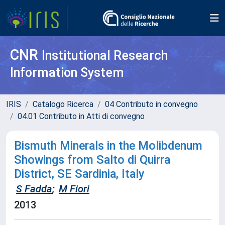
CNR
Institutional Research
Information System
IRIS
Catalogo Ricerca
04 Contributo in convegno
04.01 Contributo in Atti di convegno
Bismuth Minerals in the Molibdenum
Showings from Salto di Quirra
District, SE Sardinia, Italy
S Fadda
;
M Fiori
2013