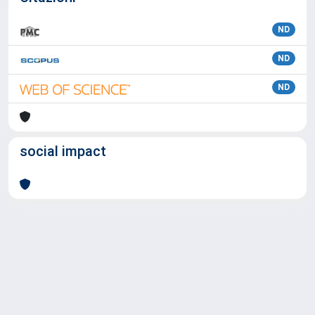
ND
ND
ND
social impact
Powered by
IRIS
-
about IRIS
-