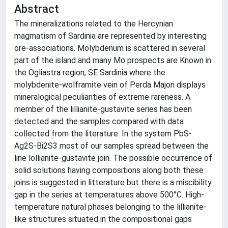
Abstract
The mineralizations related to the Hercynian
magmatism of Sardinia are represented by interesting
ore-associations. Molybdenum is scattered in several
part of the island and many Mo prospects are Known in
the Ogliastra region, SE Sardinia where the
molybdenite-wolframite vein of Perda Majori displays
mineralogical peculiarities of extreme rareness. A
member of the lillianite-gustavite series has been
detected and the samples compared with data
collected from the literature. In the system PbS-
Ag2S-Bi2S3 most of our samples spread between the
line lollianite-gustavite join. The possible occurrence of
solid solutions having compositions along both these
joins is suggested in litterature but there is a miscibility
gap in the series at temperatures above 500°C. High-
temperature natural phases belonging to the lillianite-
like structures situated in the compositional gaps