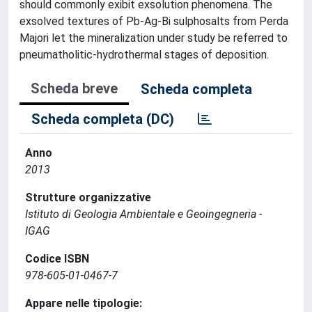
should commonly exibit exsolution phenomena. The
exsolved textures of Pb-Ag-Bi sulphosalts from Perda
Majori let the mineralization under study be referred to
pneumatholitic-hydrothermal stages of deposition.
Scheda breve
Scheda completa
Scheda completa (DC)
Anno
2013
Strutture organizzative
Istituto di Geologia Ambientale e Geoingegneria -
IGAG
Codice ISBN
978-605-01-0467-7
Appare nelle tipologie: