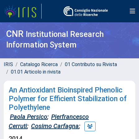
CNR
Institutional Research
Information System
IRIS
Catalogo Ricerca
01 Contributo su Rivista
01.01 Articolo in rivista
An Antioxidant Bioinspired Phenolic
Polymer for Efficient Stabilization of
Polyethylene
Paola Persico
;
Pierfrancesco
Cerruti
;
Cosimo Carfagna
;
2014