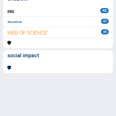
ND
47
45
social impact
Powered by
IRIS
-
about IRIS
-