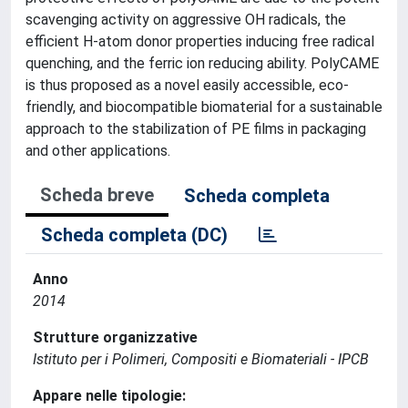
scavenging activity on aggressive OH radicals, the
efficient H-atom donor properties inducing free radical
quenching, and the ferric ion reducing ability. PolyCAME
is thus proposed as a novel easily accessible, eco-
friendly, and biocompatible biomaterial for a sustainable
approach to the stabilization of PE films in packaging
and other applications.
Scheda breve
Scheda completa
Scheda completa (DC)
Anno
2014
Strutture organizzative
Istituto per i Polimeri, Compositi e Biomateriali - IPCB
Appare nelle tipologie: