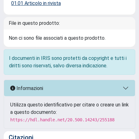
01.01 Articolo in rivista
File in questo prodotto:
Non ci sono file associati a questo prodotto.
I documenti in IRIS sono protetti da copyright e tutti i
diritti sono riservati, salvo diversa indicazione.
Informazioni
Utilizza questo identificativo per citare o creare un link
a questo documento:
https://hdl.handle.net/20.500.14243/255188
Citazioni