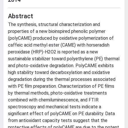
Abstract
The synthesis, structural characterization and
properties of a new bioinspired phenolic polymer
(polyCAME) produced by oxidative polymerization of
caffeic acid methyl ester (CAME) with horseradish
peroxidase (HRP)-H2O2 is reported as a new
sustainable stabilizer toward polyethylene (PE) thermal
and photo-oxidative degradation. PolyCAME exhibits
high stability toward decarboxylation and oxidative
degradation during the thermal processes associated
with PE film preparation. Characterization of PE films
by thermal methods, photo-oxidative treatments
combined with chemiluminescence, and FTIR
spectroscopy and mechanical tests indicate a
significant effect of polyCAME on PE durability. Data
from antioxidant capacity tests suggest that the
protective effects of polyCAME are due to the potent