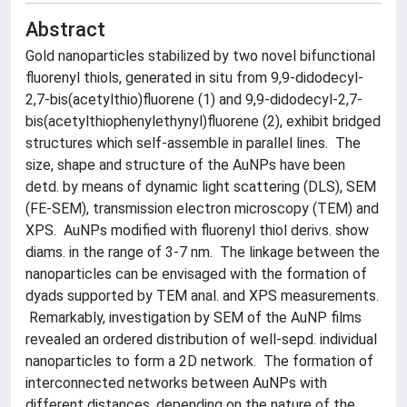
Abstract
Gold nanoparticles stabilized by two novel bifunctional
fluorenyl thiols, generated in situ from 9,9-didodecyl-
2,7-bis(acetylthio)fluorene (1) and 9,9-didodecyl-2,7-
bis(acetylthiophenylethynyl)fluorene (2), exhibit bridged
structures which self-assemble in parallel lines. The
size, shape and structure of the AuNPs have been
detd. by means of dynamic light scattering (DLS), SEM
(FE-SEM), transmission electron microscopy (TEM) and
XPS. AuNPs modified with fluorenyl thiol derivs. show
diams. in the range of 3-7 nm. The linkage between the
nanoparticles can be envisaged with the formation of
dyads supported by TEM anal. and XPS measurements.
Remarkably, investigation by SEM of the AuNP films
revealed an ordered distribution of well-sepd. individual
nanoparticles to form a 2D network. The formation of
interconnected networks between AuNPs with
different distances, depending on the nature of the