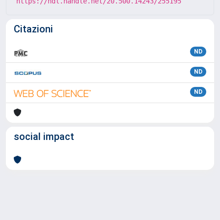
https://hdl.handle.net/20.500.14243/255195
Citazioni
ND
ND
ND
social impact