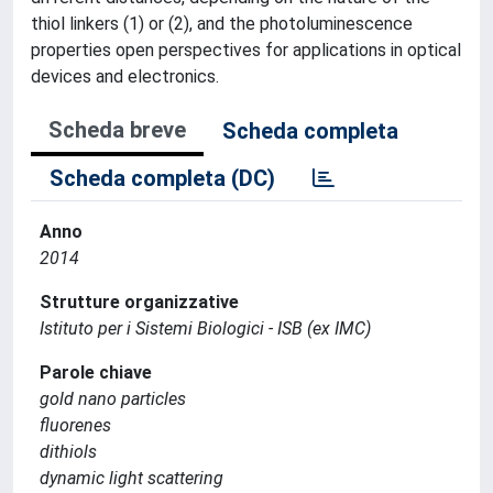
thiol linkers (1) or (2), and the photoluminescence
properties open perspectives for applications in optical
devices and electronics.
Scheda breve
Scheda completa
Scheda completa (DC)
Anno
2014
Strutture organizzative
Istituto per i Sistemi Biologici - ISB (ex IMC)
Parole chiave
gold nano particles
fluorenes
dithiols
dynamic light scattering