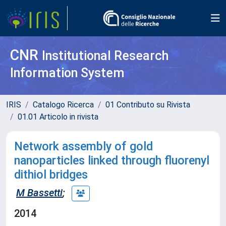
CNR
Institutional Research
Information System
IRIS
Catalogo Ricerca
01 Contributo su Rivista
01.01 Articolo in rivista
Network assembly of gold
nanoparticles linked through fluorenyl
dithiol bridges
M Bassetti
;
2014