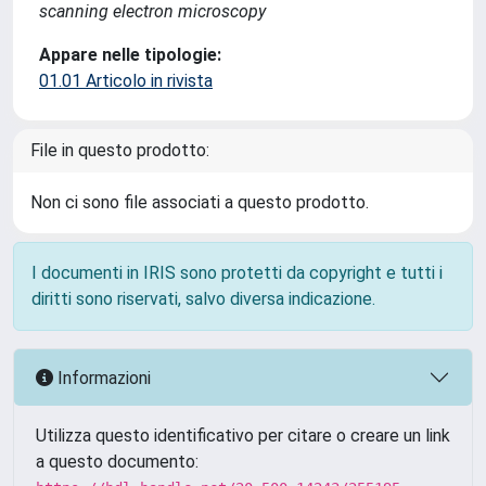
scanning electron microscopy
Appare nelle tipologie:
01.01 Articolo in rivista
File in questo prodotto:
Non ci sono file associati a questo prodotto.
I documenti in IRIS sono protetti da copyright e tutti i
diritti sono riservati, salvo diversa indicazione.
Informazioni
Utilizza questo identificativo per citare o creare un link
a questo documento: