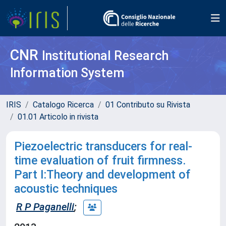
CNR
Institutional Research
Information System
IRIS
Catalogo Ricerca
01 Contributo su Rivista
01.01 Articolo in rivista
Piezoelectric transducers for real-
time evaluation of fruit firmness.
Part I:Theory and development of
acoustic techniques
R P Paganelli
;