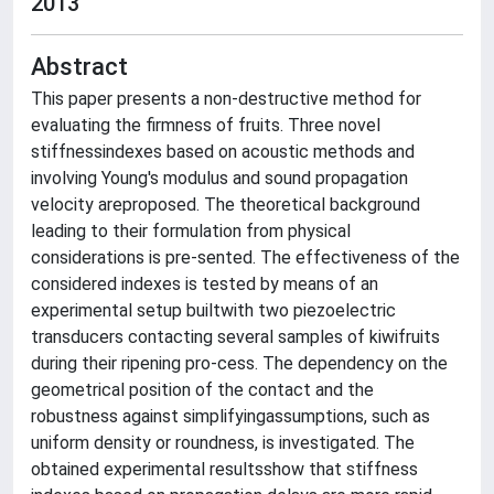
2013
Abstract
This paper presents a non-destructive method for
evaluating the firmness of fruits. Three novel
stiffnessindexes based on acoustic methods and
involving Young's modulus and sound propagation
velocity areproposed. The theoretical background
leading to their formulation from physical
considerations is pre-sented. The effectiveness of the
considered indexes is tested by means of an
experimental setup builtwith two piezoelectric
transducers contacting several samples of kiwifruits
during their ripening pro-cess. The dependency on the
geometrical position of the contact and the
robustness against simplifyingassumptions, such as
uniform density or roundness, is investigated. The
obtained experimental resultsshow that stiffness