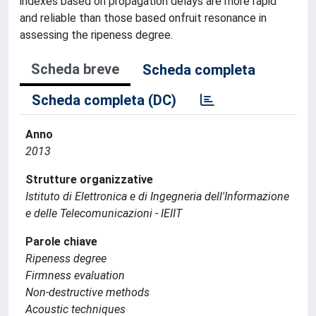
indexes based on propagation delays are more rapid
and reliable than those based onfruit resonance in
assessing the ripeness degree.
Scheda breve
Scheda completa
Scheda completa (DC)
Anno
2013
Strutture organizzative
Istituto di Elettronica e di Ingegneria dell'Informazione
e delle Telecomunicazioni - IEIIT
Parole chiave
Ripeness degree
Firmness evaluation
Non-destructive methods
Acoustic techniques