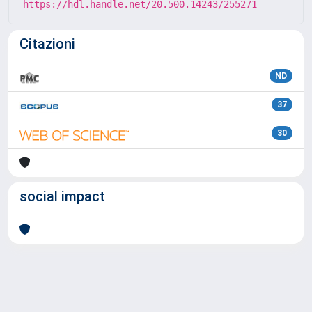
https://hdl.handle.net/20.500.14243/255271
Citazioni
ND
37
30
social impact