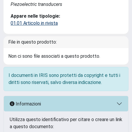
Piezoelectric transducers
Appare nelle tipologie:
01.01 Articolo in rivista
File in questo prodotto:
Non ci sono file associati a questo prodotto.
I documenti in IRIS sono protetti da copyright e tutti i
diritti sono riservati, salvo diversa indicazione.
Informazioni
Utilizza questo identificativo per citare o creare un link
a questo documento: