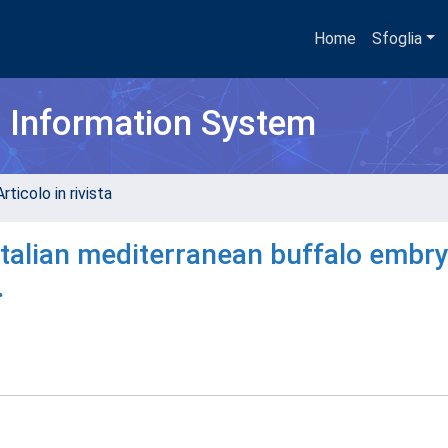
Home
Sfoglia
h Information System
rticolo in rivista
 italian mediterranean buffalo embr
.