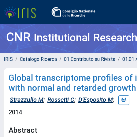
CNR
Institutional Researc
IRIS
Catalogo Ricerca
01 Contributo su Rivista
01.01 A
Global transcriptome profiles of
with normal and retarded growth
Strazzullo M
;
Rossetti C
;
D'Esposito M
;
2014
Abstract