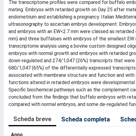
The transcriptome profiles were compared for buffalo emb
mating. Embryos with retarded growth on Day 25 after mati
endometrium and establishing a pregnancy. Italian Mediter
ultrasonography to ascertain embryo development. Embryo
and embryos with an EW<2.7 mm were classed as retarded em
mm) and three buffaloes with embryos of the smallest EW (
transcriptome analysis using a bovine custom designed oligo
embryos with normal growth and embryos with retarded gr
down-regulated and 274/1,047 (26%) transcripts that were u
680/1,047 (65%) of the differentially expressed transcript
associated with membrane structure and function and with
functions altered in retarded embryos were developmental p
Specific biochemical pathways such as the complement cas
concluded from the findings that buffalo embryos with ret
compared with normal embryos, and some de-regulated func
Scheda breve
Scheda completa
Sched
Anno