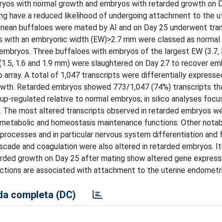
ryos with normal growth and embryos with retarded growth on D
ng have a reduced likelihood of undergoing attachment to the u
ranean buffaloes were mated by AI and on Day 25 underwent tran
s with an embryonic width (EW)>2.7 mm were classed as norma
bryos. Three buffaloes with embryos of the largest EW (3.7, 3
1.5, 1.6 and 1.9 mm) were slaughtered on Day 27 to recover em
 array. A total of 1,047 transcripts were differentially expres
owth. Retarded embryos showed 773/1,047 (74%) transcripts th
p-regulated relative to normal embryos; in silico analyses focu
s. The most altered transcripts observed in retarded embryos w
 metabolic and homeostasis maintenance functions. Other nota
rocesses and in particular nervous system differentiation and f
cade and coagulation were also altered in retarded embryos. I
arded growth on Day 25 after mating show altered gene express
tions are associated with attachment to the uterine endometr
a completa (DC)