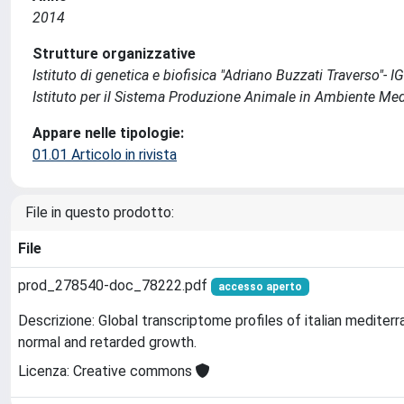
2014
Strutture organizzative
Istituto di genetica e biofisica "Adriano Buzzati Traverso"- I
Istituto per il Sistema Produzione Animale in Ambiente Me
Appare nelle tipologie:
01.01 Articolo in rivista
File in questo prodotto:
File
prod_278540-doc_78222.pdf
accesso aperto
Descrizione: Global transcriptome profiles of italian medite
normal and retarded growth.
Licenza: Creative commons