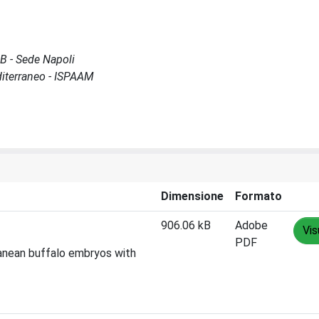
GB - Sede Napoli
diterraneo - ISPAAM
Dimensione
Formato
906.06 kB
Adobe
Vis
PDF
rranean buffalo embryos with