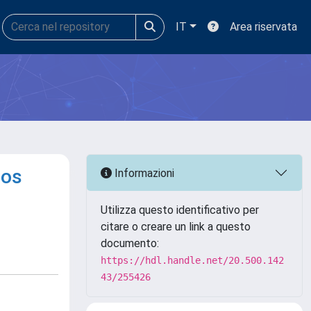
IT
Area riservata
yos
Informazioni
Utilizza questo identificativo per
citare o creare un link a questo
documento:
https://hdl.handle.net/20.500.142
43/255426