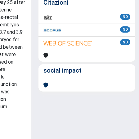
Citazioni
ay 25 after
terine
s-rectal
ND
l embryos
ND
.7 and 3.9
bryos for
ND
sed between
at were
sed on
ere
social impact
ble
unction.
t was
ion
ium.