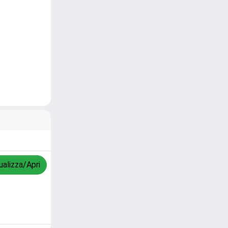
ualizza/Apri