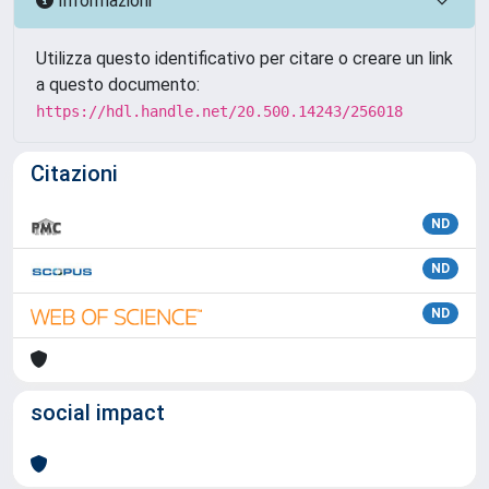
Informazioni
Utilizza questo identificativo per citare o creare un link
a questo documento:
https://hdl.handle.net/20.500.14243/256018
Citazioni
ND
ND
ND
social impact