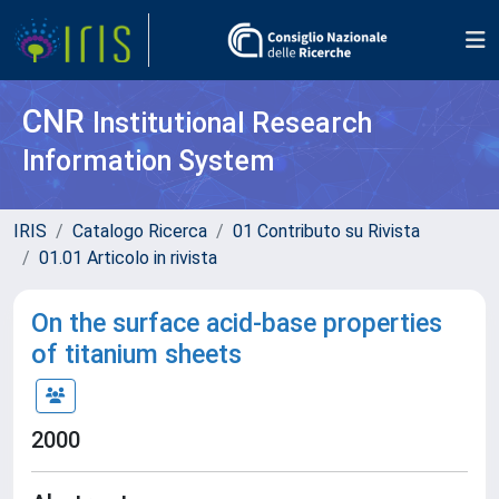
CNR
Institutional Research
Information System
IRIS
Catalogo Ricerca
01 Contributo su Rivista
01.01 Articolo in rivista
On the surface acid-base properties
of titanium sheets
2000