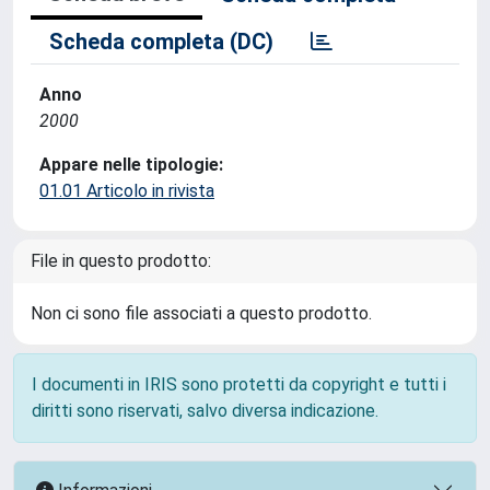
Scheda completa (DC)
Anno
2000
Appare nelle tipologie:
01.01 Articolo in rivista
File in questo prodotto:
Non ci sono file associati a questo prodotto.
I documenti in IRIS sono protetti da copyright e tutti i
diritti sono riservati, salvo diversa indicazione.