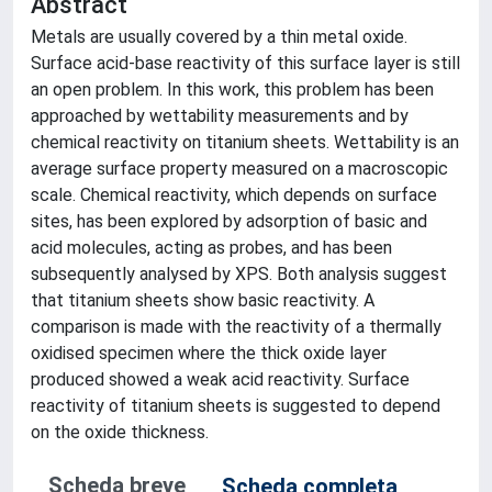
Abstract
Metals are usually covered by a thin metal oxide.
Surface acid-base reactivity of this surface layer is still
an open problem. In this work, this problem has been
approached by wettability measurements and by
chemical reactivity on titanium sheets. Wettability is an
average surface property measured on a macroscopic
scale. Chemical reactivity, which depends on surface
sites, has been explored by adsorption of basic and
acid molecules, acting as probes, and has been
subsequently analysed by XPS. Both analysis suggest
that titanium sheets show basic reactivity. A
comparison is made with the reactivity of a thermally
oxidised specimen where the thick oxide layer
produced showed a weak acid reactivity. Surface
reactivity of titanium sheets is suggested to depend
on the oxide thickness.
Scheda breve
Scheda completa