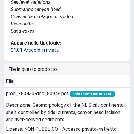
Sea-level variations
Submarine canyon head
Coastal barrier-lagoons system
River delta
Sandwaves
Appare nelle tipologie:
01.01 Articolo in rivista
File in questo prodotto:
File
prod_283430-doc_80948.pdf
solo utenti autorizzati
Descrizione: Geomorphology of the NE Sicily continental
shelf controlled by tidal currents, canyon head incision
and river-derived sediments
Licenza: NON PUBBLICO - Accesso privato/ristretto