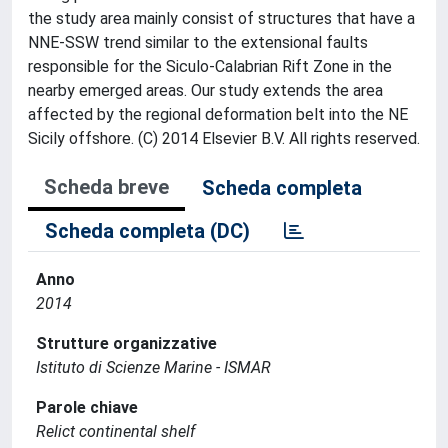
the study area mainly consist of structures that have a
NNE-SSW trend similar to the extensional faults
responsible for the Siculo-Calabrian Rift Zone in the
nearby emerged areas. Our study extends the area
affected by the regional deformation belt into the NE
Sicily offshore. (C) 2014 Elsevier B.V. All rights reserved.
Scheda breve
Scheda completa
Scheda completa (DC)
Anno
2014
Strutture organizzative
Istituto di Scienze Marine - ISMAR
Parole chiave
Relict continental shelf