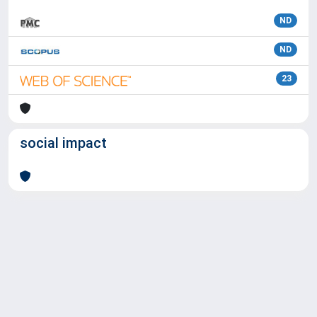
ND
ND
23
social impact
Powered by
IRIS
-
about IRIS
-
Utilizzo dei cookie