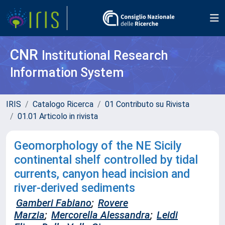
CNR
Institutional Research
Information System
IRIS
Catalogo Ricerca
01 Contributo su Rivista
01.01 Articolo in rivista
Geomorphology of the NE Sicily
continental shelf controlled by tidal
currents, canyon head incision and
river-derived sediments
Gamberi Fabiano
;
Rovere
Marzia
;
Mercorella Alessandra
;
Leidi