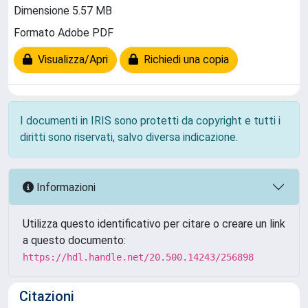
Dimensione 5.57 MB
Formato Adobe PDF
Visualizza/Apri
Richiedi una copia
I documenti in IRIS sono protetti da copyright e tutti i
diritti sono riservati, salvo diversa indicazione.
Informazioni
Utilizza questo identificativo per citare o creare un link
a questo documento:
https://hdl.handle.net/20.500.14243/256898
Citazioni