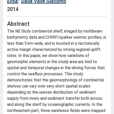
Elisa
;
Dalla Valle Giacomo
2014
Abstract
The NE Sicily continental shelf, imaged by multibeam
bathymetry data and CHIRP/sparker seismic profiles, is
less than 5 km-wide, and is located in a tectonically
active margin characterized by strong regional uplift
rates. In this paper, we show how variations of
geomorphic elements in the study area are tied to
spatial and temporal changes in the driving forces that
control the seafloor processes. This study
demonstrates that the geomorphology of continental
shelves can vary over very short spatial scales
depending on the uneven distribution of sediment
supply from rivers and sediment transfer both across
and along the shelf by oceanographic currents. In the
northeastern part, three sandwave fields were mapped