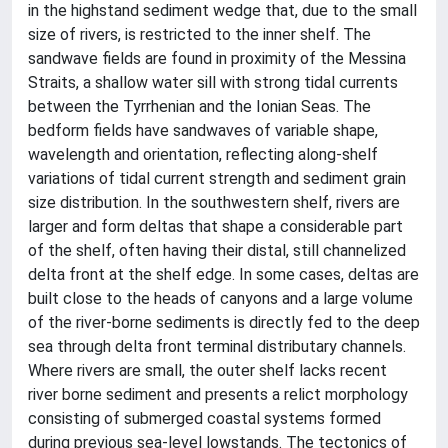
in the highstand sediment wedge that, due to the small
size of rivers, is restricted to the inner shelf. The
sandwave fields are found in proximity of the Messina
Straits, a shallow water sill with strong tidal currents
between the Tyrrhenian and the Ionian Seas. The
bedform fields have sandwaves of variable shape,
wavelength and orientation, reflecting along-shelf
variations of tidal current strength and sediment grain
size distribution. In the southwestern shelf, rivers are
larger and form deltas that shape a considerable part
of the shelf, often having their distal, still channelized
delta front at the shelf edge. In some cases, deltas are
built close to the heads of canyons and a large volume
of the river-borne sediments is directly fed to the deep
sea through delta front terminal distributary channels.
Where rivers are small, the outer shelf lacks recent
river borne sediment and presents a relict morphology
consisting of submerged coastal systems formed
during previous sea-level lowstands. The tectonics of