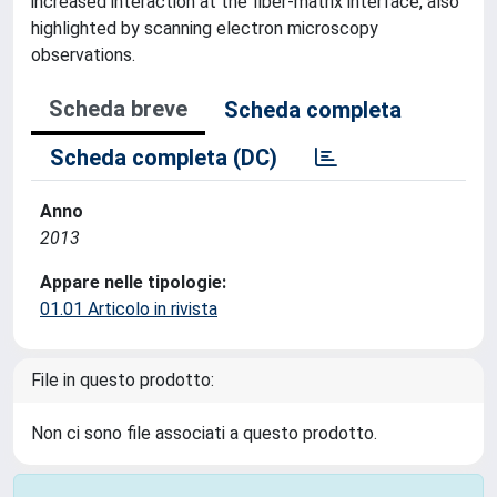
increased interaction at the fiber-matrix interface, also
highlighted by scanning electron microscopy
observations.
Scheda breve
Scheda completa
Scheda completa (DC)
Anno
2013
Appare nelle tipologie:
01.01 Articolo in rivista
File in questo prodotto:
Non ci sono file associati a questo prodotto.