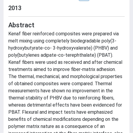
2013
Abstract
Kenaf fiber reinforced composites were prepared via
melt mixing using completely biodegradable poly(3-
hydroxybutyrate-co- 3-hydroxyvalerate) (PHBV) and
poly(butylenes adipate-co-terephthalate) (PBAT).
Kenaf fibers were used as received and after chemical
treatments aimed to improve fiber-matrix adhesion.
The thermal, mechanical, and morphological properties
of obtained composites were compared. Thermal
measurements have shown no improvement in the
thermal stability of PHBV due to reinforcing fibers,
whereas detrimental effects have been evidenced for
PBAT. Flexural and impact tests have emphasized
benefits of chemical modifications depending on the
polymer matrix nature as a consequence of an