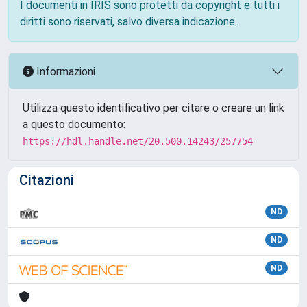
I documenti in IRIS sono protetti da copyright e tutti i
diritti sono riservati, salvo diversa indicazione.
Informazioni
Utilizza questo identificativo per citare o creare un link
a questo documento:
https://hdl.handle.net/20.500.14243/257754
Citazioni
ND
ND
ND