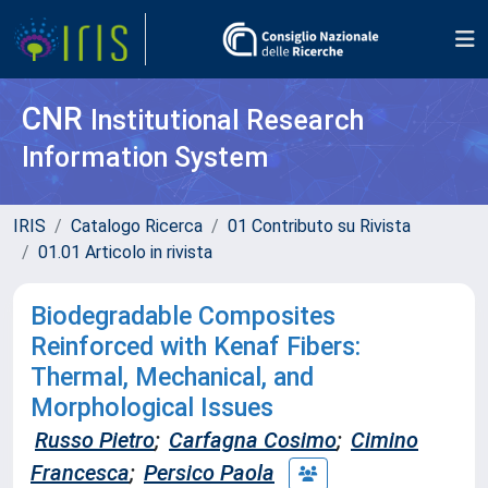
CNR
Institutional Research
Information System
IRIS
Catalogo Ricerca
01 Contributo su Rivista
01.01 Articolo in rivista
Biodegradable Composites
Reinforced with Kenaf Fibers:
Thermal, Mechanical, and
Morphological Issues
Russo Pietro
;
Carfagna Cosimo
;
Cimino
Francesca
;
Persico Paola