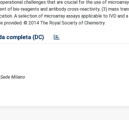
operational challenges that are crucial for the use of microarrays
ement of bio-reagents and antibody cross-reactivity; (3) mass tra
fication. A selection of microarray assays applicable to IVD and
are provided. © 2014 The Royal Society of Chemistry.
a completa (DC)
- Sede Milano