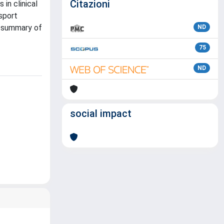
Citazioni
 in clinical
nsport
 a summary of
ND
75
ND
social impact