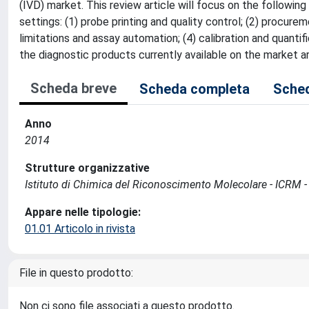
(IVD) market. This review article will focus on the following 
settings: (1) probe printing and quality control; (2) procur
limitations and assay automation; (4) calibration and quanti
the diagnostic products currently available on the market 
Scheda breve
Scheda completa
Sched
Anno
2014
Strutture organizzative
Istituto di Chimica del Riconoscimento Molecolare - ICRM 
Appare nelle tipologie:
01.01 Articolo in rivista
File in questo prodotto:
Non ci sono file associati a questo prodotto.