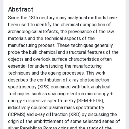
Abstract
Since the 18th century many analytical methods have
been used to identify the chemical composition of
archaeological artefacts, the provenance of the raw
materials and the technical aspects of the
manufacturing process. These techniques generally
probe the bulk chemical and structural features of the
objects and overlook surface characteristics often
essential for understanding the manufacturing
techniques and the ageing processes. This work
describes the contribution of x-ray photoelectron
spectroscopy (XPS) combined with bulk analytical
techniques such as scanning electron microscopy +
energy - dispersive spectrometry (SEM + EDS),
inductively coupled plasma mass spectrometry
(ICPMS) and x-ray diffraction (XRD) by discussing the
origin of the embrittlement of some selected series of
silver Republican Roman coins and the study of the