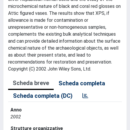
microchemical nature of black and coral red glosses on
Attic figured vases. The results show that XPS, if
allowance is made for contamination or
unrepresentative or non-homogeneous samples,
complements the existing bulk analytical techniques
and can provide detailed information about the surface
chemical nature of the archaeological objects, as well
as about their present state, and lead to
recommendations for restoration and preservation.
Copyright (C) 2002 John Wiley Sons, Ltd.
Scheda breve
Scheda completa
Scheda completa (DC)
Anno
2002
Strutture organizzative