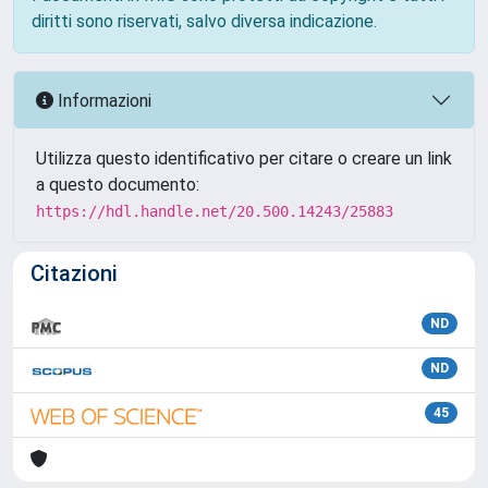
diritti sono riservati, salvo diversa indicazione.
Informazioni
Utilizza questo identificativo per citare o creare un link
a questo documento:
https://hdl.handle.net/20.500.14243/25883
Citazioni
ND
ND
45