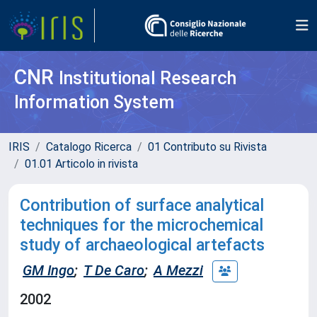
CNR
Institutional Research
Information System
IRIS
Catalogo Ricerca
01 Contributo su Rivista
01.01 Articolo in rivista
Contribution of surface analytical
techniques for the microchemical
study of archaeological artefacts
GM Ingo
;
T De Caro
;
A Mezzi
2002