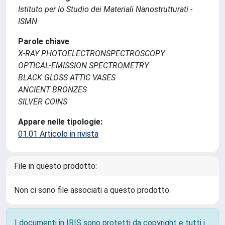
Istituto per lo Studio dei Materiali Nanostrutturati -
ISMN
Parole chiave
X-RAY PHOTOELECTRONSPECTROSCOPY
OPTICAL-EMISSION SPECTROMETRY
BLACK GLOSS ATTIC VASES
ANCIENT BRONZES
SILVER COINS
Appare nelle tipologie:
01.01 Articolo in rivista
File in questo prodotto:
Non ci sono file associati a questo prodotto.
I documenti in IRIS sono protetti da copyright e tutti i