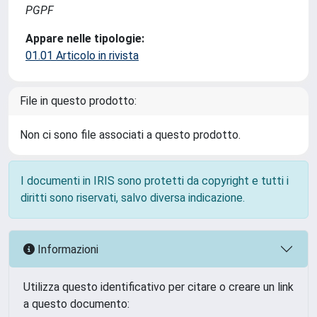
PGPF
Appare nelle tipologie:
01.01 Articolo in rivista
File in questo prodotto:
Non ci sono file associati a questo prodotto.
I documenti in IRIS sono protetti da copyright e tutti i
diritti sono riservati, salvo diversa indicazione.
Informazioni
Utilizza questo identificativo per citare o creare un link
a questo documento: