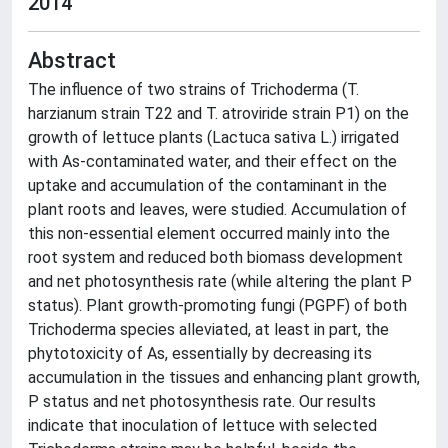
2014
Abstract
The influence of two strains of Trichoderma (T.
harzianum strain T22 and T. atroviride strain P1) on the
growth of lettuce plants (Lactuca sativa L.) irrigated
with As-contaminated water, and their effect on the
uptake and accumulation of the contaminant in the
plant roots and leaves, were studied. Accumulation of
this non-essential element occurred mainly into the
root system and reduced both biomass development
and net photosynthesis rate (while altering the plant P
status). Plant growth-promoting fungi (PGPF) of both
Trichoderma species alleviated, at least in part, the
phytotoxicity of As, essentially by decreasing its
accumulation in the tissues and enhancing plant growth,
P status and net photosynthesis rate. Our results
indicate that inoculation of lettuce with selected