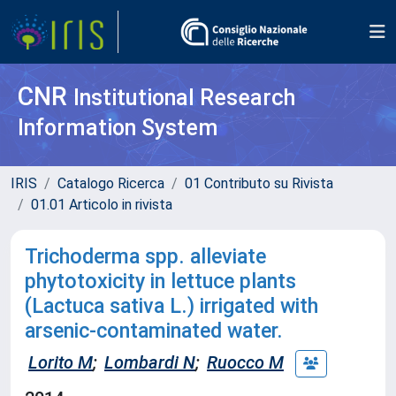
CNR
Institutional Research
Information System
IRIS
Catalogo Ricerca
01 Contributo su Rivista
01.01 Articolo in rivista
Trichoderma spp. alleviate
phytotoxicity in lettuce plants
(Lactuca sativa L.) irrigated with
arsenic-contaminated water.
Lorito M
;
Lombardi N
;
Ruocco M