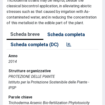
Trichoderma strains may be helpful, beside the
classical biocontrol application, in alleviating abiotic
stresses such as that caused by irrigation with As-
contaminated water, and in reducing the concentration
of this metalloid in the edible part of the plant.
Scheda breve
Scheda completa
Scheda completa (DC)
Anno
2014
Strutture organizzative
PROTEZIONE DELLE PIANTE
Istituto per la Protezione Sostenibile delle Piante -
IPSP
Parole chiave
Trichoderma Arsenic Bio-fertilization Phytotoxicity