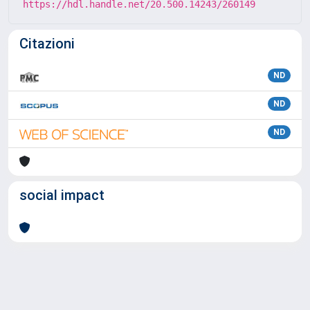
https://hdl.handle.net/20.500.14243/260149
Citazioni
ND
ND
ND
social impact