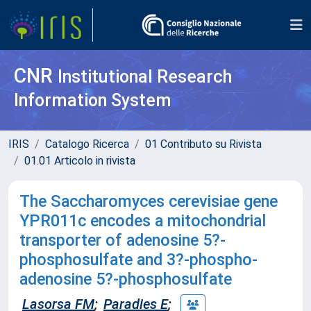
CNR
Institutional Research
Information System
IRIS
Catalogo Ricerca
01 Contributo su Rivista
01.01 Articolo in rivista
The Saccharomyces cerevisiae gene
YPR011c encodes a mitochondrial
transporter of adenosine 5?-
phosphosulfate and 3?-phospho-
adenosine 5?-phosphosulfate
Lasorsa FM
;
Paradies E
;