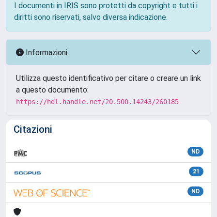
I documenti in IRIS sono protetti da copyright e tutti i
diritti sono riservati, salvo diversa indicazione.
Informazioni
Utilizza questo identificativo per citare o creare un link
a questo documento:
https://hdl.handle.net/20.500.14243/260185
Citazioni
ND
21
ND