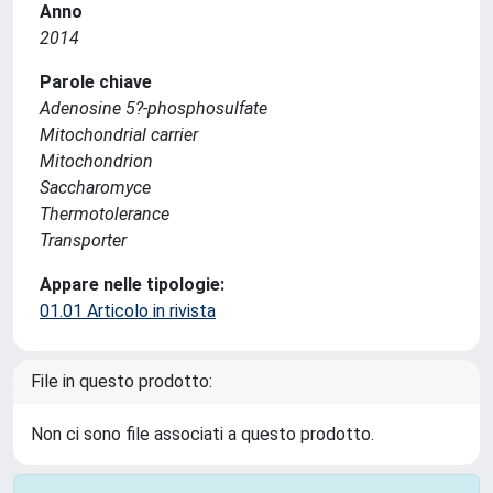
Anno
2014
Parole chiave
Adenosine 5?-phosphosulfate
Mitochondrial carrier
Mitochondrion
Saccharomyce
Thermotolerance
Transporter
Appare nelle tipologie:
01.01 Articolo in rivista
File in questo prodotto:
Non ci sono file associati a questo prodotto.