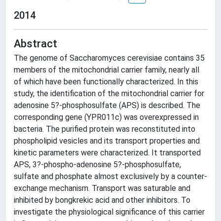
2014
Abstract
The genome of Saccharomyces cerevisiae contains 35
members of the mitochondrial carrier family, nearly all
of which have been functionally characterized. In this
study, the identification of the mitochondrial carrier for
adenosine 5?-phosphosulfate (APS) is described. The
corresponding gene (YPR011c) was overexpressed in
bacteria. The purified protein was reconstituted into
phospholipid vesicles and its transport properties and
kinetic parameters were characterized. It transported
APS, 3?-phospho-adenosine 5?-phosphosulfate,
sulfate and phosphate almost exclusively by a counter-
exchange mechanism. Transport was saturable and
inhibited by bongkrekic acid and other inhibitors. To
investigate the physiological significance of this carrier