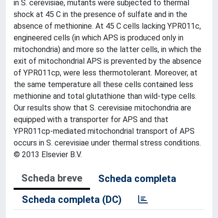
in S. cerevisiae, mutants were subjected to thermal
shock at 45 C in the presence of sulfate and in the
absence of methionine. At 45 C cells lacking YPR011c,
engineered cells (in which APS is produced only in
mitochondria) and more so the latter cells, in which the
exit of mitochondrial APS is prevented by the absence
of YPR011cp, were less thermotolerant. Moreover, at
the same temperature all these cells contained less
methionine and total glutathione than wild-type cells.
Our results show that S. cerevisiae mitochondria are
equipped with a transporter for APS and that
YPR011cp-mediated mitochondrial transport of APS
occurs in S. cerevisiae under thermal stress conditions.
© 2013 Elsevier B.V.
Scheda breve
Scheda completa
Scheda completa (DC)