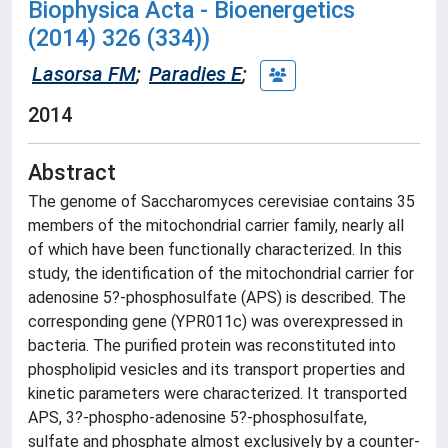
Biophysica Acta - Bioenergetics
(2014) 326 (334))
Lasorsa FM
;
Paradies E
;
2014
Abstract
The genome of Saccharomyces cerevisiae contains 35
members of the mitochondrial carrier family, nearly all
of which have been functionally characterized. In this
study, the identification of the mitochondrial carrier for
adenosine 5?-phosphosulfate (APS) is described. The
corresponding gene (YPR011c) was overexpressed in
bacteria. The purified protein was reconstituted into
phospholipid vesicles and its transport properties and
kinetic parameters were characterized. It transported
APS, 3?-phospho-adenosine 5?-phosphosulfate,
sulfate and phosphate almost exclusively by a counter-