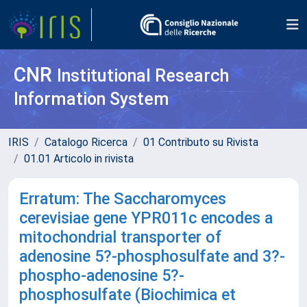
CNR
Institutional Research
Information System
IRIS
Catalogo Ricerca
01 Contributo su Rivista
01.01 Articolo in rivista
Erratum: The Saccharomyces
cerevisiae gene YPR011c encodes a
mitochondrial transporter of
adenosine 5?-phosphosulfate and 3?-
phospho-adenosine 5?-
phosphosulfate (Biochimica et