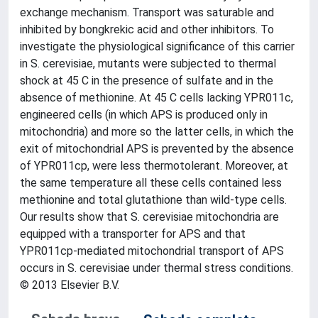
exchange mechanism. Transport was saturable and
inhibited by bongkrekic acid and other inhibitors. To
investigate the physiological significance of this carrier
in S. cerevisiae, mutants were subjected to thermal
shock at 45 C in the presence of sulfate and in the
absence of methionine. At 45 C cells lacking YPR011c,
engineered cells (in which APS is produced only in
mitochondria) and more so the latter cells, in which the
exit of mitochondrial APS is prevented by the absence
of YPR011cp, were less thermotolerant. Moreover, at
the same temperature all these cells contained less
methionine and total glutathione than wild-type cells.
Our results show that S. cerevisiae mitochondria are
equipped with a transporter for APS and that
YPR011cp-mediated mitochondrial transport of APS
occurs in S. cerevisiae under thermal stress conditions.
© 2013 Elsevier B.V.