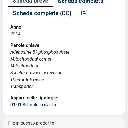
Scheda breve
Scheda completa
Scheda completa (DC)
Anno
2014
Parole chiave
Adenosine 5?-phosphosulfate
Mitochondrial carrier
Mitochondrion
Saccharomyces cerevisiae
Thermotolerance
Transporter
Appare nelle tipologie:
01.01 Articolo in rivista
File in questo prodotto: