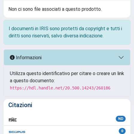
Non ci sono file associati a questo prodotto.
I documenti in IRIS sono protetti da copyright e tutti i
diritti sono riservati, salvo diversa indicazione.
Informazioni
Utilizza questo identificativo per citare o creare un link
a questo documento:
https://hdl.handle.net/20.500.14243/260186
Citazioni
ND
0