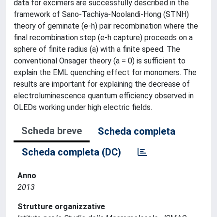
data for excimers are successfully described in the
framework of Sano-Tachiya-Noolandi-Hong (STNH)
theory of geminate (e-h) pair recombination where the
final recombination step (e-h capture) proceeds on a
sphere of finite radius (a) with a finite speed. The
conventional Onsager theory (a = 0) is sufficient to
explain the EML quenching effect for monomers. The
results are important for explaining the decrease of
electroluminescence quantum efficiency observed in
OLEDs working under high electric fields.
Scheda breve
Scheda completa
Scheda completa (DC)
Anno
2013
Strutture organizzative