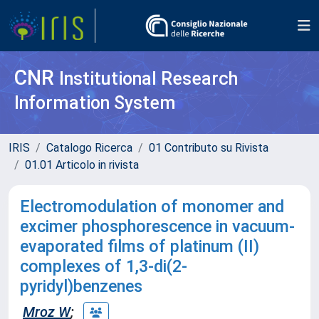
CNR
Institutional Research
Information System
IRIS
Catalogo Ricerca
01 Contributo su Rivista
01.01 Articolo in rivista
Electromodulation of monomer and
excimer phosphorescence in vacuum-
evaporated films of platinum (II)
complexes of 1,3-di(2-
pyridyl)benzenes
Mroz W
;