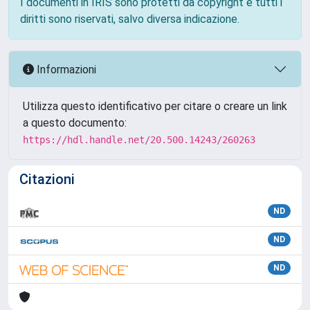
I documenti in IRIS sono protetti da copyright e tutti i
diritti sono riservati, salvo diversa indicazione.
Informazioni
Utilizza questo identificativo per citare o creare un link
a questo documento:
https://hdl.handle.net/20.500.14243/260263
Citazioni
ND
ND
ND