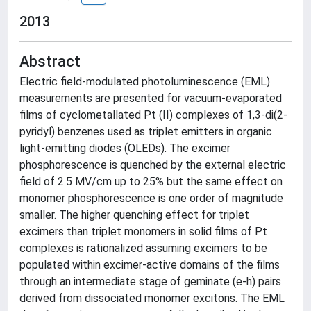
2013
Abstract
Electric field-modulated photoluminescence (EML)
measurements are presented for vacuum-evaporated
films of cyclometallated Pt (II) complexes of 1,3-di(2-
pyridyl) benzenes used as triplet emitters in organic
light-emitting diodes (OLEDs). The excimer
phosphorescence is quenched by the external electric
field of 2.5 MV/cm up to 25% but the same effect on
monomer phosphorescence is one order of magnitude
smaller. The higher quenching effect for triplet
excimers than triplet monomers in solid films of Pt
complexes is rationalized assuming excimers to be
populated within excimer-active domains of the films
through an intermediate stage of geminate (e-h) pairs
derived from dissociated monomer excitons. The EML