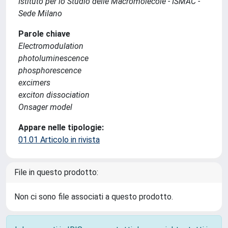
Istituto per lo Studio delle Macromolecole - ISMAC -
Sede Milano
Parole chiave
Electromodulation
photoluminescence
phosphorescence
excimers
exciton dissociation
Onsager model
Appare nelle tipologie:
01.01 Articolo in rivista
File in questo prodotto:
Non ci sono file associati a questo prodotto.