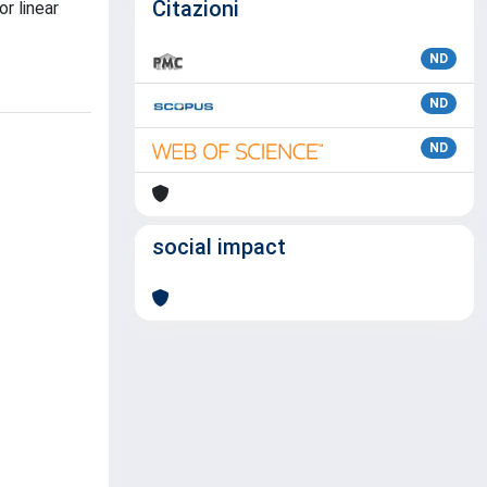
Citazioni
r linear
ND
ND
ND
social impact