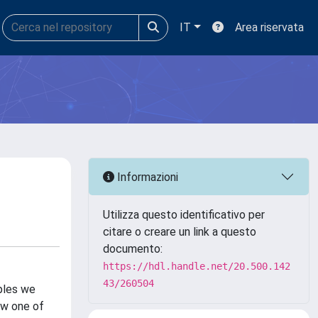
IT
Area riservata
Informazioni
Utilizza questo identificativo per
citare o creare un link a questo
documento:
https://hdl.handle.net/20.500.142
43/260504
mples we
ow one of