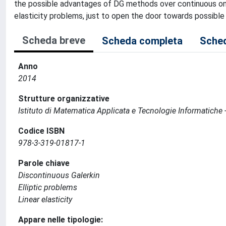
the possible advantages of DG methods over continuous ones
elasticity problems, just to open the door towards possib
Scheda breve
Scheda completa
Sched
Anno
2014
Strutture organizzative
Istituto di Matematica Applicata e Tecnologie Informatiche -
Codice ISBN
978-3-319-01817-1
Parole chiave
Discontinuous Galerkin
Elliptic problems
Linear elasticity
Appare nelle tipologie: