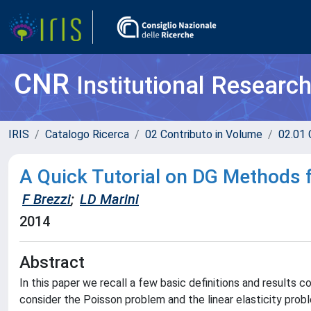
CNR
Institutional Researc
IRIS
Catalogo Ricerca
02 Contributo in Volume
02.01 
A Quick Tutorial on DG Methods f
F Brezzi
;
LD Marini
2014
Abstract
In this paper we recall a few basic definitions and results
consider the Poisson problem and the linear elasticity probl