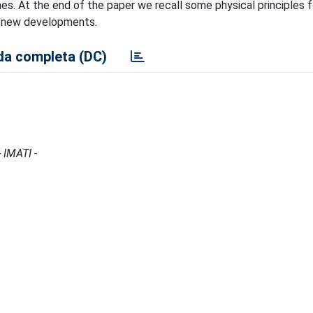
. At the end of the paper we recall some physical principles fo
le new developments.
a completa (DC)
 IMATI -