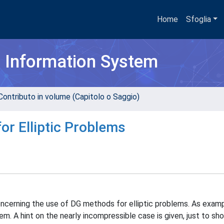
Home
Sfoglia
h Information System
Contributo in volume (Capitolo o Saggio)
or Elliptic Problems
 concerning the use of DG methods for elliptic problems. As exa
em. A hint on the nearly incompressible case is given, just to sh