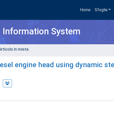
Home
Sfoglia
h Information System
rticolo in rivista
Diesel engine head using dynamic st