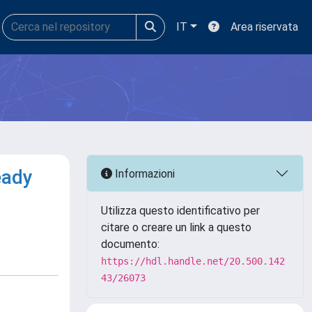
IT
Area riservata
eady
Informazioni
Utilizza questo identificativo per
citare o creare un link a questo
documento:
https://hdl.handle.net/20.500.142
43/26073