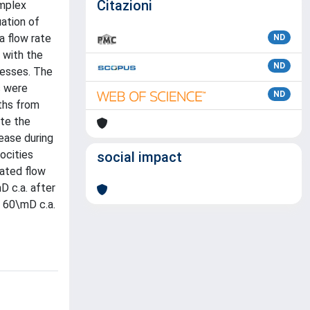
Citazioni
omplex
uation of
a flow rate
ND
 with the
ND
cesses. The
s were
ND
pths from
ate the
ease during
ocities
social impact
cated flow
D c.a. after
l 60\mD c.a.