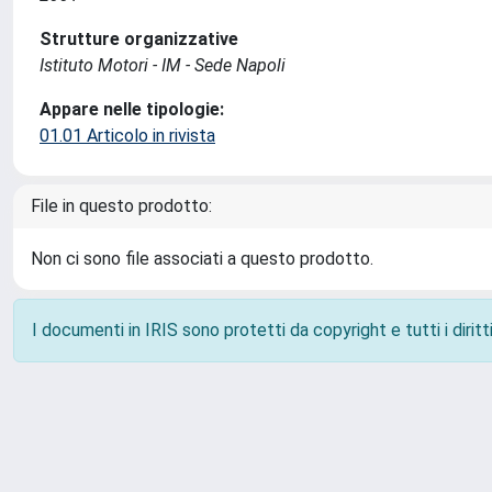
Strutture organizzative
Istituto Motori - IM - Sede Napoli
Appare nelle tipologie:
01.01 Articolo in rivista
File in questo prodotto:
Non ci sono file associati a questo prodotto.
I documenti in IRIS sono protetti da copyright e tutti i diritti