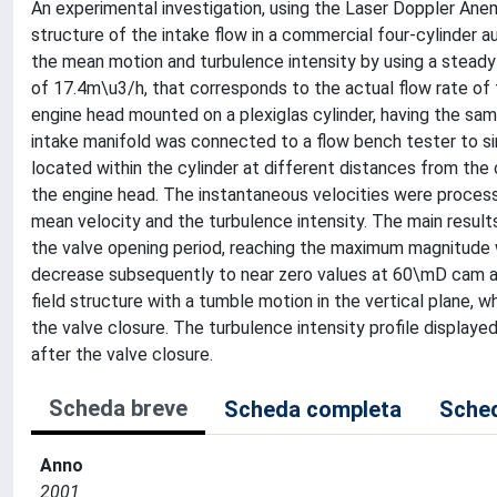
An experimental investigation, using the Laser Doppler An
structure of the intake flow in a commercial four-cylinder 
the mean motion and turbulence intensity by using a steady 
of 17.4m\u3/h, that corresponds to the actual flow rate of
engine head mounted on a plexiglas cylinder, having the sam
intake manifold was connected to a flow bench tester to s
located within the cylinder at different distances from the
the engine head. The instantaneous velocities were process
mean velocity and the turbulence intensity. The main result
the valve opening period, reaching the maximum magnitude 
decrease subsequently to near zero values at 60\mD cam ang
field structure with a tumble motion in the vertical plane, w
the valve closure. The turbulence intensity profile displayed
after the valve closure.
Scheda breve
Scheda completa
Sched
Anno
2001