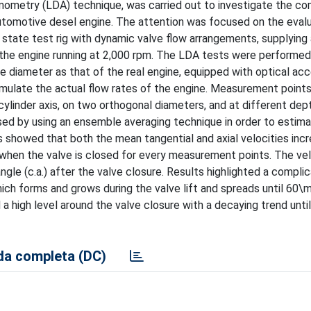
emometry (LDA) technique, was carried out to investigate the c
automotive desel engine. The attention was focused on the eval
state test rig with dynamic valve flow arrangements, supplying 
 the engine running at 2,000 rpm. The LDA tests were performed
e diameter as that of the real engine, equipped with optical ac
imulate the actual flow rates of the engine. Measurement point
 cylinder axis, on two orthogonal diameters, and at different de
ed by using an ensemble averaging technique in order to estim
s showed that both the mean tangential and axial velocities incr
when the valve is closed for every measurement points. The vel
le (c.a.) after the valve closure. Results highlighted a compli
hich forms and grows during the valve lift and spreads until 60\m
 a high level around the valve closure with a decaying trend unti
a completa (DC)