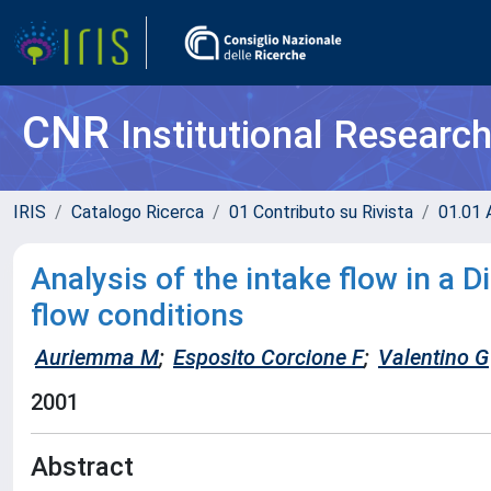
CNR
Institutional Researc
IRIS
Catalogo Ricerca
01 Contributo su Rivista
01.01 A
Analysis of the intake flow in a 
flow conditions
Auriemma M
;
Esposito Corcione F
;
Valentino G
2001
Abstract