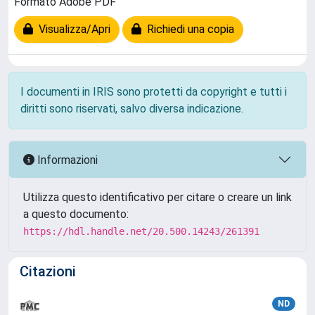
Formato Adobe PDF
Visualizza/Apri
Richiedi una copia
I documenti in IRIS sono protetti da copyright e tutti i
diritti sono riservati, salvo diversa indicazione.
Informazioni
Utilizza questo identificativo per citare o creare un link
a questo documento:
https://hdl.handle.net/20.500.14243/261391
Citazioni
ND