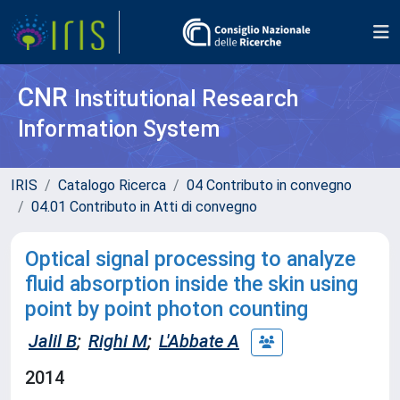
CNR
Institutional Research
Information System
IRIS
Catalogo Ricerca
04 Contributo in convegno
04.01 Contributo in Atti di convegno
Optical signal processing to analyze
fluid absorption inside the skin using
point by point photon counting
Jalil B
;
Righi M
;
L'Abbate A
2014