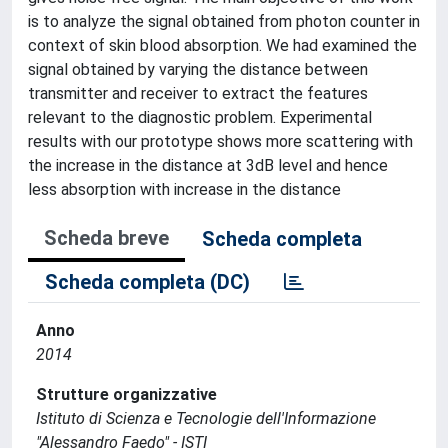
is to analyze the signal obtained from photon counter in
context of skin blood absorption. We had examined the
signal obtained by varying the distance between
transmitter and receiver to extract the features
relevant to the diagnostic problem. Experimental
results with our prototype shows more scattering with
the increase in the distance at 3dB level and hence
less absorption with increase in the distance
Scheda breve
Scheda completa
Scheda completa (DC)
Anno
2014
Strutture organizzative
Istituto di Scienza e Tecnologie dell'Informazione
"Alessandro Faedo" - ISTI