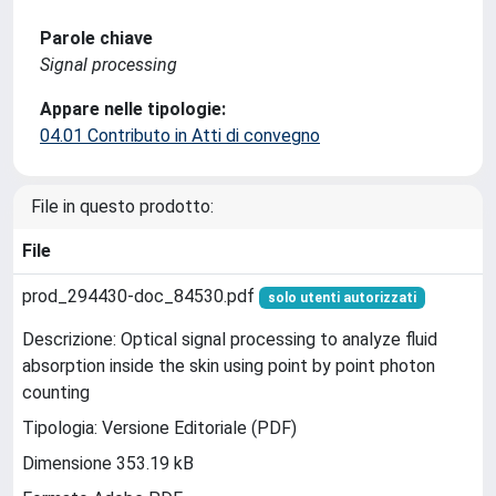
Parole chiave
Signal processing
Appare nelle tipologie:
04.01 Contributo in Atti di convegno
File in questo prodotto:
File
prod_294430-doc_84530.pdf
solo utenti autorizzati
Descrizione: Optical signal processing to analyze fluid
absorption inside the skin using point by point photon
counting
Tipologia: Versione Editoriale (PDF)
Dimensione 353.19 kB