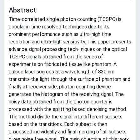
Abstract
Time-correlated single photon counting (TCSPC) is
popular in time resolved techniques due to its
prominent performance such as ultra-high time
resolution and ultra-high sensitivity. This paper presents
advance signal processing tech- niques on the optical
TCSPC signals obtained from the series of
experiments on fabricated tissue like phantom. A
pulsed laser sources at a wavelength of 830 nm
transmits the light through the surface of phantom and
finally at receiver side, photon counting device
generates the histogram of the receiving signal. The
noisy data obtained from the photon counter is
processed with the splitting based denoising method.
The method divide the signal into different subsets
based on the transitions. Each subset is then
processed individually and final merging of all subsets
gives noise free signal. The main objective of this work