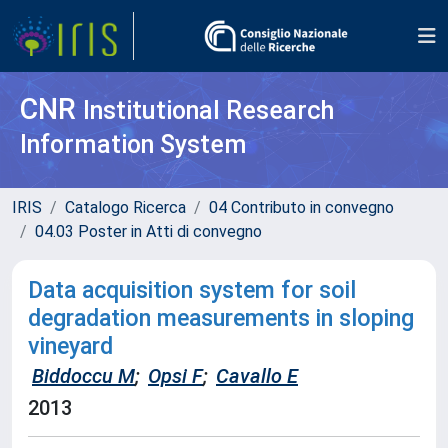
CNR
Institutional Research
Information System
IRIS
Catalogo Ricerca
04 Contributo in convegno
04.03 Poster in Atti di convegno
Data acquisition system for soil
degradation measurements in sloping
vineyard
Biddoccu M
;
Opsi F
;
Cavallo E
2013