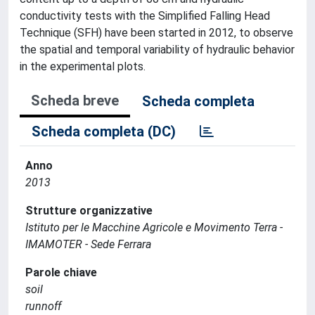
conductivity tests with the Simplified Falling Head
Technique (SFH) have been started in 2012, to observe
the spatial and temporal variability of hydraulic behavior
in the experimental plots.
Scheda breve
Scheda completa
Scheda completa (DC)
Anno
2013
Strutture organizzative
Istituto per le Macchine Agricole e Movimento Terra -
IMAMOTER - Sede Ferrara
Parole chiave
soil
runnoff