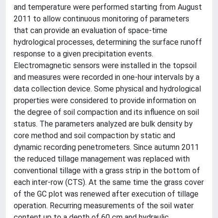
and temperature were performed starting from August
2011 to allow continuous monitoring of parameters
that can provide an evaluation of space-time
hydrological processes, determining the surface runoff
response to a given precipitation events.
Electromagnetic sensors were installed in the topsoil
and measures were recorded in one-hour intervals by a
data collection device. Some physical and hydrological
properties were considered to provide information on
the degree of soil compaction and its influence on soil
status. The parameters analyzed are bulk density by
core method and soil compaction by static and
dynamic recording penetrometers. Since autumn 2011
the reduced tillage management was replaced with
conventional tillage with a grass strip in the bottom of
each inter-row (CTS). At the same time the grass cover
of the GC plot was renewed after execution of tillage
operation. Recurring measurements of the soil water
content up to a depth of 60 cm and hydraulic