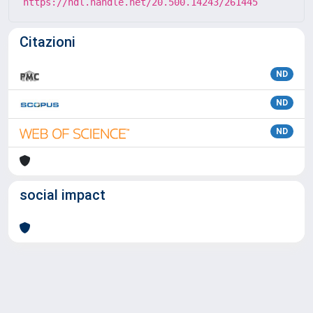
https://hdl.handle.net/20.500.14243/261445
Citazioni
ND
ND
ND
social impact