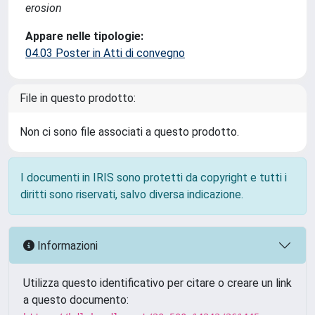
erosion
Appare nelle tipologie:
04.03 Poster in Atti di convegno
File in questo prodotto:
Non ci sono file associati a questo prodotto.
I documenti in IRIS sono protetti da copyright e tutti i
diritti sono riservati, salvo diversa indicazione.
Informazioni
Utilizza questo identificativo per citare o creare un link
a questo documento: