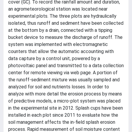
cover (GC). To record the rainfall amount and duration,
an agrometeorological station was located near
experimental plots. The three plots are hydraulically
isolated, thus runoff and sediment have been collected
at the bottom by a drain, connected with a tipping
bucket device to measure the discharge of runoff. The
system was implemented with electromagnetic
counters that allow the automatic accounting with
data capture by a control unit, powered by a
photovoltaic panel and transmitted to a data collection
center for remote viewing via web page. A portion of
the runoff-sediment mixture was usually sampled and
analyzed for soil and nutrients losses. In order to
analyze with more detail the erosion process by means
of predictive models, a micro-plot system was placed
in the experimental site in 2012. Splash cups have been
installed in each plot since 2011 to evaluate how the
soil management affects the in-field splash erosion
process. Rapid measurement of soil moisture content