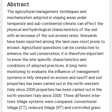
Abstract
The agricultural management techniques and
mechanization adopted in sloping areas under
temperate and sub-continental climate can affect the
physical and hydrological characteristics of the soil
with an increase of the soil erosion rates. Vineyards
have been reported among the land uses most prone to
erosion. Agricultural operations can be conducted to
enhance the soil conservation, it is therefore important
to know the site-specific characteristics and
conditions of adopted practices. A long-term
monitoring to evaluate the influence of management
systems in hilly vineyard on erosion and runoff and soil
properties has been carried out in the north-western
Italy since 2000 properties has been carried out in the
north-western Italy since 2000. Three different inter-
rows tillage systems were compared: conventional
tillage (CT), reduced tillage (RT) and controlled grass