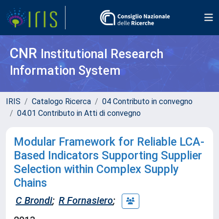
CNR
Institutional Research
Information System
IRIS
Catalogo Ricerca
04 Contributo in convegno
04.01 Contributo in Atti di convegno
Modular Framework for Reliable LCA-
Based Indicators Supporting Supplier
Selection within Complex Supply
Chains
C Brondi
;
R Fornasiero
;