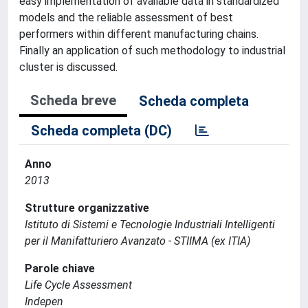
easy implementation of available data in standardized
models and the reliable assessment of best
performers within different manufacturing chains.
Finally an application of such methodology to industrial
cluster is discussed.
Scheda breve
Scheda completa
Scheda completa (DC)
Anno
2013
Strutture organizzative
Istituto di Sistemi e Tecnologie Industriali Intelligenti
per il Manifatturiero Avanzato - STIIMA (ex ITIA)
Parole chiave
Life Cycle Assessment
Indepen