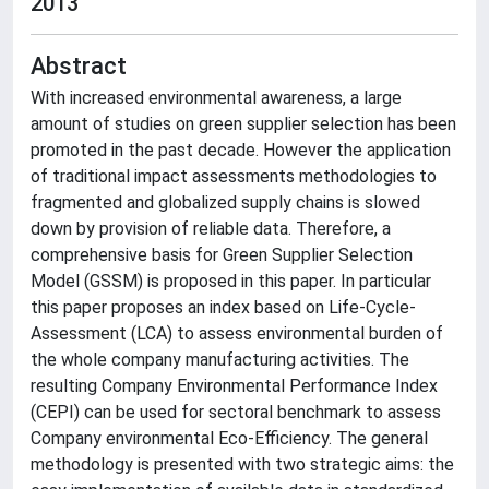
2013
Abstract
With increased environmental awareness, a large
amount of studies on green supplier selection has been
promoted in the past decade. However the application
of traditional impact assessments methodologies to
fragmented and globalized supply chains is slowed
down by provision of reliable data. Therefore, a
comprehensive basis for Green Supplier Selection
Model (GSSM) is proposed in this paper. In particular
this paper proposes an index based on Life-Cycle-
Assessment (LCA) to assess environmental burden of
the whole company manufacturing activities. The
resulting Company Environmental Performance Index
(CEPI) can be used for sectoral benchmark to assess
Company environmental Eco-Efficiency. The general
methodology is presented with two strategic aims: the