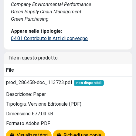
Company Environmental Performance
Green Supply Chain Management
Green Purchasing
Appare nelle tipologie:
04.01 Contributo in Atti di convegno
File in questo prodotto:
File
prod_286458-doc_113723.pdf
non disponibili
Descrizione: Paper
Tipologia: Versione Editoriale (PDF)
Dimensione 677.03 kB
Formato Adobe PDF
Visualizza/Apri
Richiedi una copia