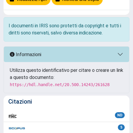
I documenti in IRIS sono protetti da copyright e tutti i
diritti sono riservati, salvo diversa indicazione.
Informazioni
Utilizza questo identificativo per citare o creare un link
a questo documento:
https://hdl.handle.net/20.500.14243/261628
Citazioni
ND
5