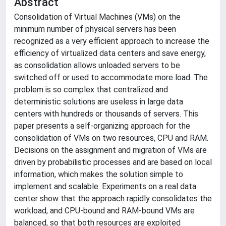
Abstract
Consolidation of Virtual Machines (VMs) on the
minimum number of physical servers has been
recognized as a very efficient approach to increase the
efficiency of virtualized data centers and save energy,
as consolidation allows unloaded servers to be
switched off or used to accommodate more load. The
problem is so complex that centralized and
deterministic solutions are useless in large data
centers with hundreds or thousands of servers. This
paper presents a self-organizing approach for the
consolidation of VMs on two resources, CPU and RAM.
Decisions on the assignment and migration of VMs are
driven by probabilistic processes and are based on local
information, which makes the solution simple to
implement and scalable. Experiments on a real data
center show that the approach rapidly consolidates the
workload, and CPU-bound and RAM-bound VMs are
balanced, so that both resources are exploited