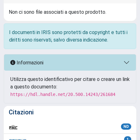
Non ci sono file associati a questo prodotto.
I documenti in IRIS sono protetti da copyright e tutti i
diritti sono riservati, salvo diversa indicazione.
Informazioni
Utilizza questo identificativo per citare o creare un link
a questo documento:
https://hdl.handle.net/20.500.14243/261684
Citazioni
ND
1