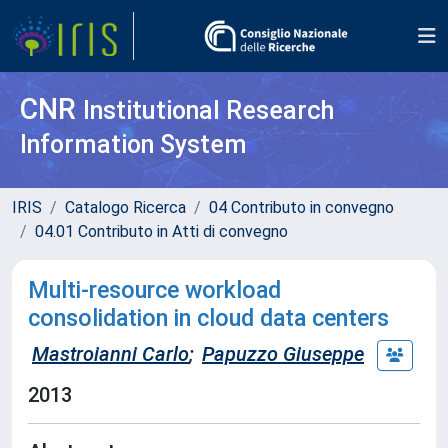
CNR
Institutional Research
Information System
IRIS
Catalogo Ricerca
04 Contributo in convegno
04.01 Contributo in Atti di convegno
Multi-resource workload
consolidation in cloud data centers
Mastroianni Carlo
;
Papuzzo Giuseppe
2013