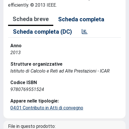
efficiently. © 2013 IEEE.
Scheda breve
Scheda completa
Scheda completa (DC)
Anno
2013
Strutture organizzative
Istituto di Calcolo e Reti ad Alte Prestazioni - ICAR
Codice ISBN
9780769551524
Appare nelle tipologie:
04.01 Contributo in Atti di convegno
File in questo prodotto: