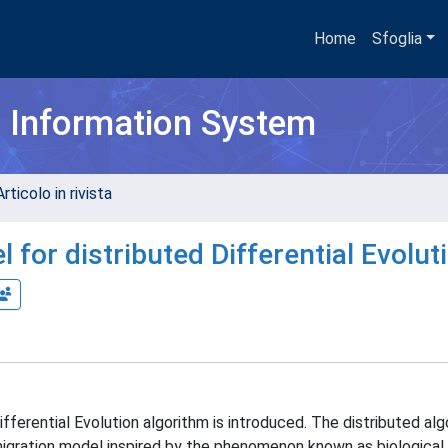
Home
Sfoglia
h Information System
rticolo in rivista
for distributed Differential Evolut
fferential Evolution algorithm is introduced. The distributed alg
migration model inspired by the phenomenon known as biological 