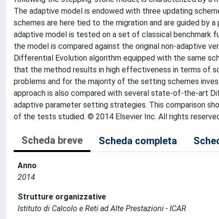
The adaptive model is endowed with three updating scheme
schemes are here tied to the migration and are guided by
adaptive model is tested on a set of classical benchmark f
the model is compared against the original non-adaptive ver
Differential Evolution algorithm equipped with the same s
that the method results in high effectiveness in terms o
problems and for the majority of the setting schemes invest
approach is also compared with several state-of-the-art Di
adaptive parameter setting strategies. This comparison sh
of the tests studied. © 2014 Elsevier Inc. All rights reserve
Scheda breve
Scheda completa
Sched
Anno
2014
Strutture organizzative
Istituto di Calcolo e Reti ad Alte Prestazioni - ICAR