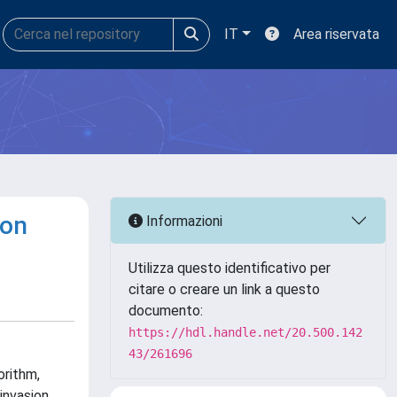
IT
Area riservata
ion
Informazioni
Utilizza questo identificativo per
citare o creare un link a questo
documento:
https://hdl.handle.net/20.500.142
43/261696
orithm,
invasion.