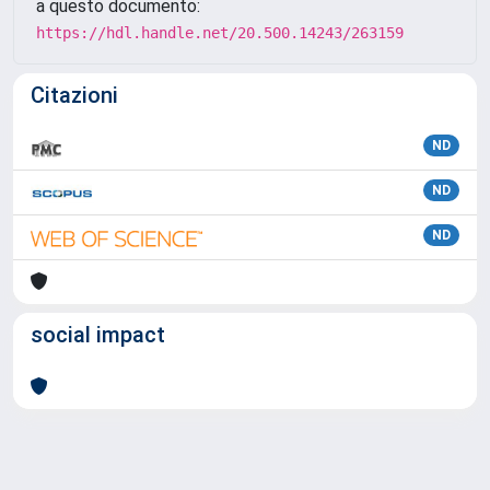
a questo documento:
https://hdl.handle.net/20.500.14243/263159
Citazioni
ND
ND
ND
social impact