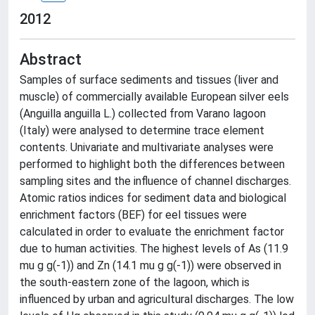
2012
Abstract
Samples of surface sediments and tissues (liver and
muscle) of commercially available European silver eels
(Anguilla anguilla L.) collected from Varano lagoon
(Italy) were analysed to determine trace element
contents. Univariate and multivariate analyses were
performed to highlight both the differences between
sampling sites and the influence of channel discharges.
Atomic ratios indices for sediment data and biological
enrichment factors (BEF) for eel tissues were
calculated in order to evaluate the enrichment factor
due to human activities. The highest levels of As (11.9
mu g g(-1)) and Zn (14.1 mu g g(-1)) were observed in
the south-eastern zone of the lagoon, which is
influenced by urban and agricultural discharges. The low