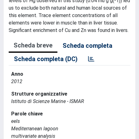
levels of Hg observed in this study (0.04 mu g g(-1)) led
us to exclude both natural and human local sources of
this element. Trace element concentrations of all
elements were lower in muscle than in liver tissue.
Significant enrichment of Cu and Zn was found in livers.
Scheda breve
Scheda completa
Scheda completa (DC)
Anno
2012
Strutture organizzative
Istituto di Scienze Marine - ISMAR
Parole chiave
eels
Mediterranean lagoon
multivariate analysis