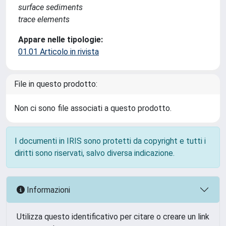
surface sediments
trace elements
Appare nelle tipologie:
01.01 Articolo in rivista
File in questo prodotto:
Non ci sono file associati a questo prodotto.
I documenti in IRIS sono protetti da copyright e tutti i
diritti sono riservati, salvo diversa indicazione.
Informazioni
Utilizza questo identificativo per citare o creare un link