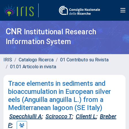
CNR
Institutional Research
Information System
IRIS
Catalogo Ricerca
01 Contributo su Rivista
01.01 Articolo in rivista
Trace elements in sediments and
bioaccumulation in European silver
eels (Anguilla anguilla L.) from a
Mediterranean lagoon (SE Italy)
Specchiulli A
;
Scirocco T
;
Cilenti L
;
Breber
P
;