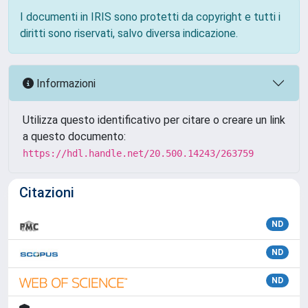
I documenti in IRIS sono protetti da copyright e tutti i
diritti sono riservati, salvo diversa indicazione.
Informazioni
Utilizza questo identificativo per citare o creare un link
a questo documento:
https://hdl.handle.net/20.500.14243/263759
Citazioni
ND
ND
ND