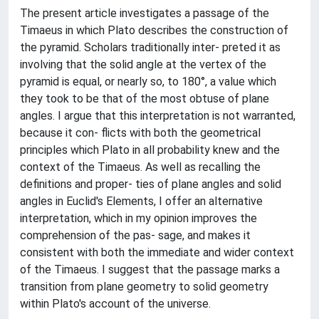
The present article investigates a passage of the
Timaeus in which Plato describes the construction of
the pyramid. Scholars traditionally inter- preted it as
involving that the solid angle at the vertex of the
pyramid is equal, or nearly so, to 180°, a value which
they took to be that of the most obtuse of plane
angles. I argue that this interpretation is not warranted,
because it con- flicts with both the geometrical
principles which Plato in all probability knew and the
context of the Timaeus. As well as recalling the
definitions and proper- ties of plane angles and solid
angles in Euclid's Elements, I offer an alternative
interpretation, which in my opinion improves the
comprehension of the pas- sage, and makes it
consistent with both the immediate and wider context
of the Timaeus. I suggest that the passage marks a
transition from plane geometry to solid geometry
within Plato's account of the universe.