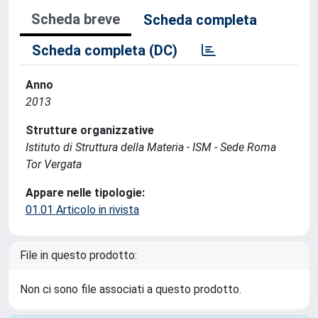
Scheda breve
Scheda completa
Scheda completa (DC)
Anno
2013
Strutture organizzative
Istituto di Struttura della Materia - ISM - Sede Roma
Tor Vergata
Appare nelle tipologie:
01.01 Articolo in rivista
File in questo prodotto:
Non ci sono file associati a questo prodotto.