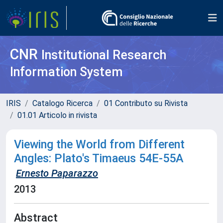
CNR
Institutional Research
Information System
IRIS
Catalogo Ricerca
01 Contributo su Rivista
01.01 Articolo in rivista
Viewing the World from Different
Angles: Plato's Timaeus 54E-55A
Ernesto Paparazzo
2013
Abstract