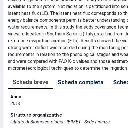
available to the system. Net radiation is partitioned into se
latent heat flux (LE). The latent heat flux corresponds to t
energy balance components permits better understanding of
water requirements. In this study the eddy covariance tec
vineyard located in Southern Sardinia (Italy), starting fro
reference evapotranspiration (ETo). Results showed the vin
strong water deficit was recorded during the monitoring p
requirements in relation to the phenological stages and wea
and were compared with FAO K-c values and those estimate
micrometeorological techniques to determine the irrigation 
Scheda breve
Scheda completa
Sched
Anno
2014
Strutture organizzative
Istituto di Biometeorologia - IBIMET - Sede Firenze