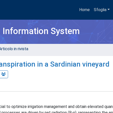
Home
Sfoglia
h Information System
rticolo in rivista
nspiration in a Sardinian vineyard
ial to optimize irrigation management and obtain elevated quan
 processes are driven by net radiation (R-n), representing the e