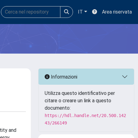
IT
Area riservata
Informazioni
Utilizza questo identificativo per
citare o creare un link a questo
documento:
https://hdl.handle.net/20.500.142
43/266149
tity and
nergy