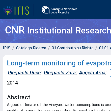
CNR
Institutional Researc
IRIS
Catalogo Ricerca
01 Contributo su Rivista
01.01 A
Long-term monitoring of evapotra
Pierpaolo Duce
;
Pierpaolo Zara
;
Angelo Arca
;
2014
Abstract
A good estimate of the vineyard water consumptions is cruc
quality of grapes for wine production. Ecosystem functional