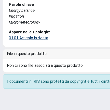
Parole chiave
Energy balance
Irrigation
Micrometeorology
Appare nelle tipologie:
01.01 Articolo in rivista
File in questo prodotto:
Non ci sono file associati a questo prodotto.
I documenti in IRIS sono protetti da copyright e tutti i diritti