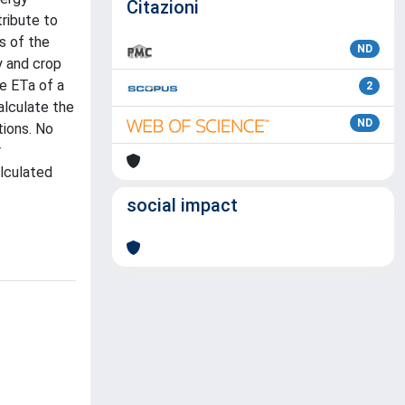
Citazioni
tribute to
s of the
ND
y and crop
e ETa of a
2
alculate the
ND
tions. No
r
alculated
social impact