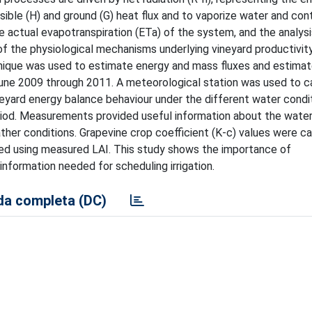
nsible (H) and ground (G) heat flux and to vaporize water and con
he actual evapotranspiration (ETa) of the system, and the analysi
 the physiological mechanisms underlying vineyard productivit
hnique was used to estimate energy and mass fluxes and estimat
m June 2009 through 2011. A meteorological station was used to c
eyard energy balance behaviour under the different water condi
eriod. Measurements provided useful information about the wate
ther conditions. Grapevine crop coefficient (K-c) values were c
d using measured LAI. This study shows the importance of
information needed for scheduling irrigation.
a completa (DC)