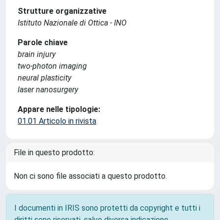
Strutture organizzative
Istituto Nazionale di Ottica - INO
Parole chiave
brain injury
two-photon imaging
neural plasticity
laser nanosurgery
Appare nelle tipologie:
01.01 Articolo in rivista
File in questo prodotto:
Non ci sono file associati a questo prodotto.
I documenti in IRIS sono protetti da copyright e tutti i
diritti sono riservati, salvo diversa indicazione.