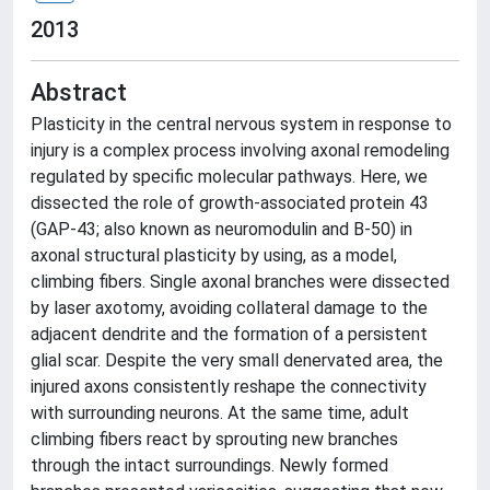
2013
Abstract
Plasticity in the central nervous system in response to
injury is a complex process involving axonal remodeling
regulated by specific molecular pathways. Here, we
dissected the role of growth-associated protein 43
(GAP-43; also known as neuromodulin and B-50) in
axonal structural plasticity by using, as a model,
climbing fibers. Single axonal branches were dissected
by laser axotomy, avoiding collateral damage to the
adjacent dendrite and the formation of a persistent
glial scar. Despite the very small denervated area, the
injured axons consistently reshape the connectivity
with surrounding neurons. At the same time, adult
climbing fibers react by sprouting new branches
through the intact surroundings. Newly formed