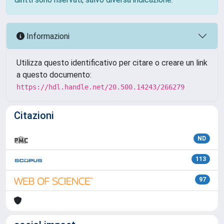
Informazioni
Utilizza questo identificativo per citare o creare un link
a questo documento:
https://hdl.handle.net/20.500.14243/266279
Citazioni
ND
113
97