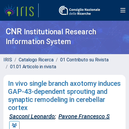
CNR
Institutional Research
Information System
IRIS
Catalogo Ricerca
01 Contributo su Rivista
01.01 Articolo in rivista
In vivo single branch axotomy induces
GAP-43-dependent sprouting and
synaptic remodeling in cerebellar
cortex
Sacconi Leonardo
;
Pavone Francesco S