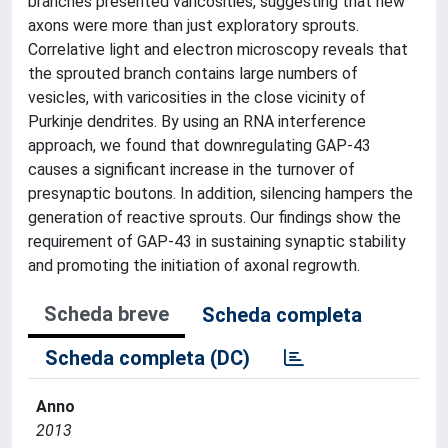
branches presented varicosities, suggesting that new
axons were more than just exploratory sprouts.
Correlative light and electron microscopy reveals that
the sprouted branch contains large numbers of
vesicles, with varicosities in the close vicinity of
Purkinje dendrites. By using an RNA interference
approach, we found that downregulating GAP-43
causes a significant increase in the turnover of
presynaptic boutons. In addition, silencing hampers the
generation of reactive sprouts. Our findings show the
requirement of GAP-43 in sustaining synaptic stability
and promoting the initiation of axonal regrowth.
Scheda breve
Scheda completa
Scheda completa (DC)
Anno
2013