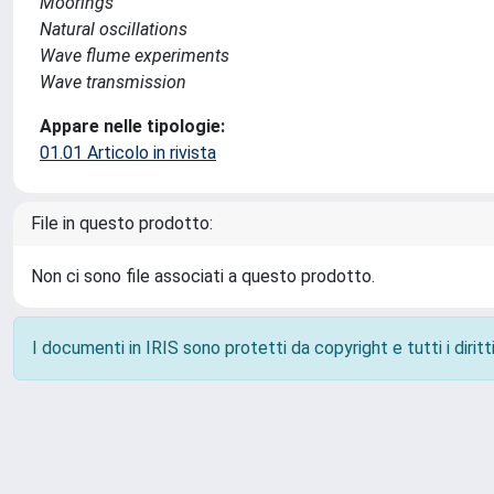
Moorings
Natural oscillations
Wave flume experiments
Wave transmission
Appare nelle tipologie:
01.01 Articolo in rivista
File in questo prodotto:
Non ci sono file associati a questo prodotto.
I documenti in IRIS sono protetti da copyright e tutti i diritti