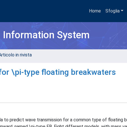
Home
Sfoglia
h Information System
rticolo in rivista
for \pi-type floating breakwaters
ula to predict wave transmission for a common type of floating 
ownward, named \pi-type FB. Eight different models, with mass v