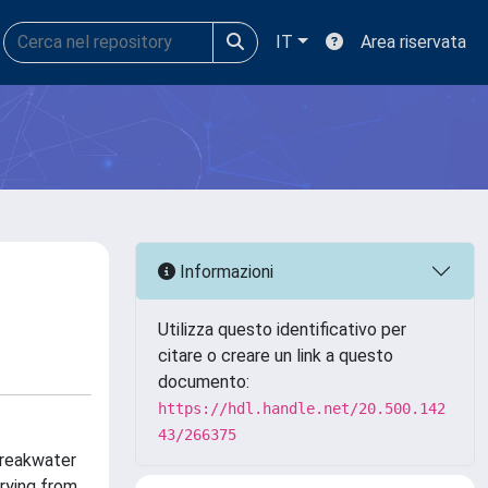
IT
Area riservata
Informazioni
Utilizza questo identificativo per
citare o creare un link a questo
documento:
https://hdl.handle.net/20.500.142
43/266375
breakwater
arying from