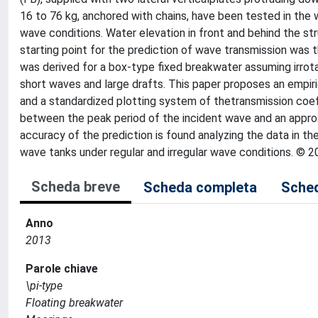
16 to 76 kg, anchored with chains, have been tested in the 
wave conditions. Water elevation in front and behind the s
starting point for the prediction of wave transmission was t
was derived for a box-type fixed breakwater assuming irrota
short waves and large drafts. This paper proposes an empiric
and a standardized plotting system of thetransmission coeffi
between the peak period of the incident wave and an approxi
accuracy of the prediction is found analyzing the data in the
wave tanks under regular and irregular wave conditions. © 2
Scheda breve
Scheda completa
Sched
Anno
2013
Parole chiave
\pi-type
Floating breakwater