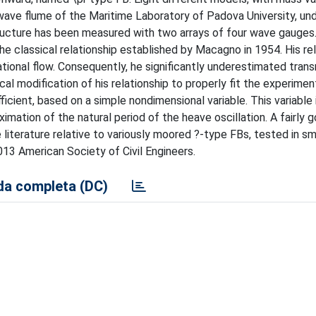
wave flume of the Maritime Laboratory of Padova University, unde
tructure has been measured with two arrays of four wave gauges
he classical relationship established by Macagno in 1954. His re
tional flow. Consequently, he significantly underestimated trans
al modification of his relationship to properly fit the experimen
cient, based on a simple nondimensional variable. This variable i
mation of the natural period of the heave oscillation. A fairly 
 literature relative to variously moored ?-type FBs, tested in sm
013 American Society of Civil Engineers.
a completa (DC)