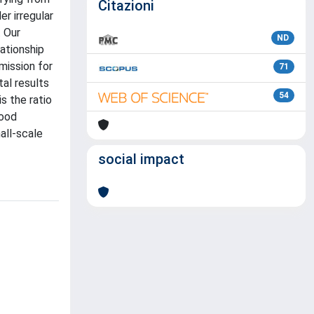
Citazioni
r irregular
. Our
ND
lationship
mission for
71
tal results
54
s the ratio
good
all-scale
social impact