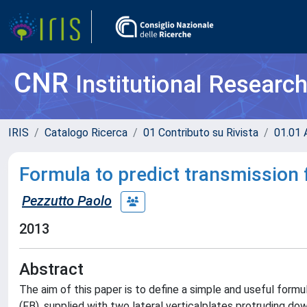
CNR
Institutional Researc
IRIS
Catalogo Ricerca
01 Contributo su Rivista
01.01 A
Formula to predict transmission 
Pezzutto Paolo
2013
Abstract
The aim of this paper is to define a simple and useful form
(FB), supplied with two lateral verticalplates protruding d