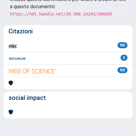
a questo documento:
https://hdl.handle.net/20.500.14243/266655
Citazioni
ND
0
ND
social impact