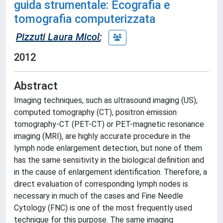
guida strumentale: Ecografia e
tomografia computerizzata
Pizzuti Laura Micol
;
2012
Abstract
Imaging techniques, such as ultrasound imaging (US),
computed tomography (CT), positron emission
tomography-CT (PET-CT) or PET-magnetic resonance
imaging (MRI), are highly accurate procedure in the
lymph node enlargement detection, but none of them
has the same sensitivity in the biological definition and
in the cause of enlargement identification. Therefore, a
direct evaluation of corresponding lymph nodes is
necessary in much of the cases and Fine Needle
Cytology (FNC) is one of the most frequently used
technique for this purpose. The same imaging