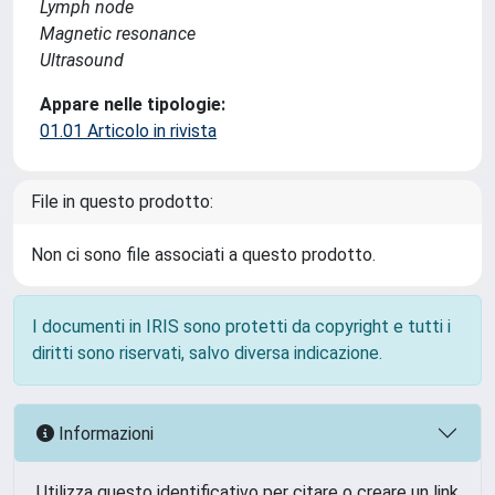
Lymph node
Magnetic resonance
Ultrasound
Appare nelle tipologie:
01.01 Articolo in rivista
File in questo prodotto:
Non ci sono file associati a questo prodotto.
I documenti in IRIS sono protetti da copyright e tutti i
diritti sono riservati, salvo diversa indicazione.
Informazioni
Utilizza questo identificativo per citare o creare un link