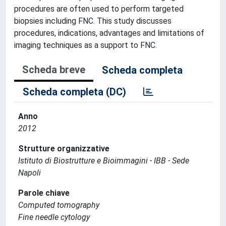
procedures are often used to perform targeted
biopsies including FNC. This study discusses
procedures, indications, advantages and limitations of
imaging techniques as a support to FNC.
Scheda breve
Scheda completa
Scheda completa (DC)
Anno
2012
Strutture organizzative
Istituto di Biostrutture e Bioimmagini - IBB - Sede
Napoli
Parole chiave
Computed tomography
Fine needle cytology