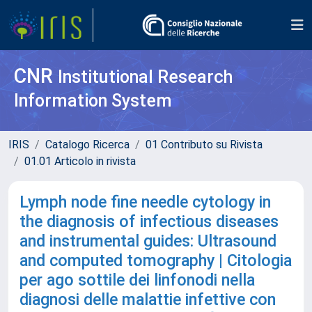
CNR
Institutional Research
Information System
IRIS
Catalogo Ricerca
01 Contributo su Rivista
01.01 Articolo in rivista
Lymph node fine needle cytology in
the diagnosis of infectious diseases
and instrumental guides: Ultrasound
and computed tomography | Citologia
per ago sottile dei linfonodi nella
diagnosi delle malattie infettive con